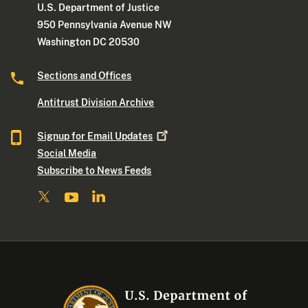
U.S. Department of Justice
950 Pennsylvania Avenue NW
Washington DC 20530
Sections and Offices
Antitrust Division Archive
Signup for Email
Updates
Social Media
Subscribe to News Feeds