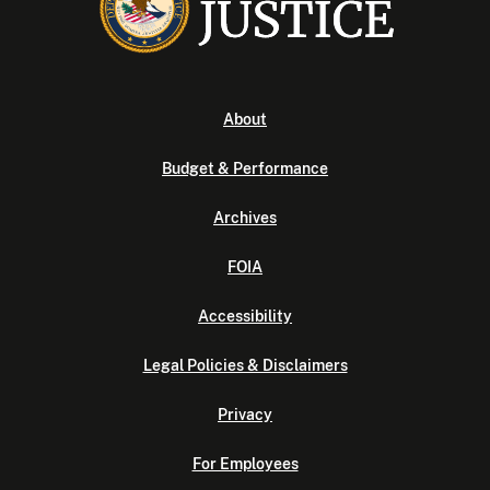
About
Budget & Performance
Archives
FOIA
Accessibility
Legal Policies & Disclaimers
Privacy
For Employees