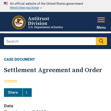
An official website of the United States government
Here's how you know
Menu
CASE DOCUMENT
Settlement Agreement and Order
Share
Date