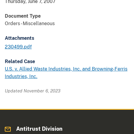
Thursday, June 7, 2007
Document Type
Orders - Miscellaneous
Attachments
230499.pdf
Related Case
U.S. v. Allied Waste Industries, Inc. and Browning-Ferris
Industries, Inc.
Updated November 6, 2023
Antitrust Division