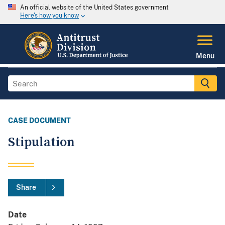
An official website of the United States government
Here's how you know
Menu
CASE DOCUMENT
Stipulation
Share
Date