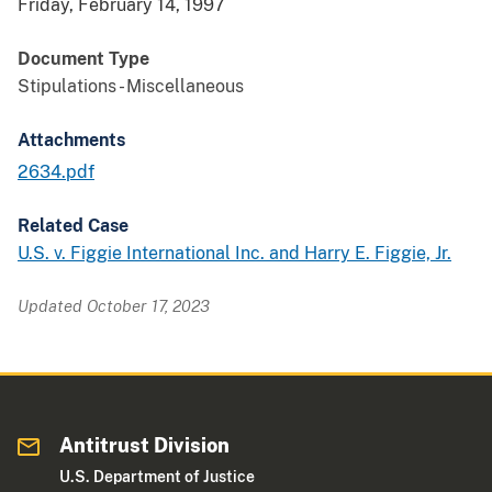
Friday, February 14, 1997
Document Type
Stipulations - Miscellaneous
Attachments
2634.pdf
Related Case
U.S. v. Figgie International Inc. and Harry E. Figgie, Jr.
Updated October 17, 2023
Antitrust Division
U.S. Department of Justice