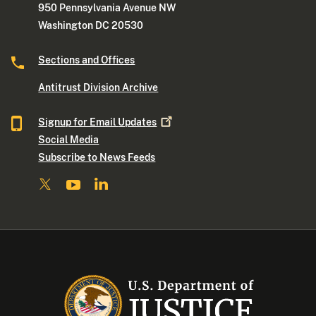
950 Pennsylvania Avenue NW
Washington DC 20530
Sections and Offices
Antitrust Division Archive
Signup for Email
Updates
Social Media
Subscribe to News Feeds