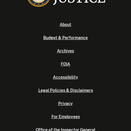
About
Budget & Performance
Archives
FOIA
Accessibility
Legal Policies & Disclaimers
Privacy
For Employees
Office of the Inspector General