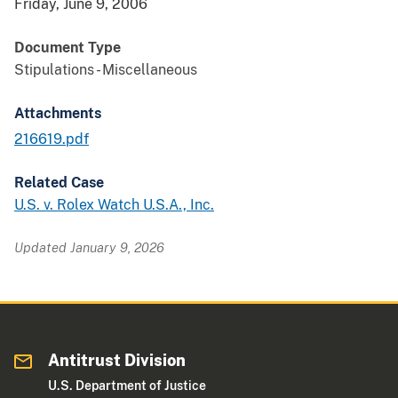
Friday, June 9, 2006
Document Type
Stipulations - Miscellaneous
Attachments
216619.pdf
Related Case
U.S. v. Rolex Watch U.S.A., Inc.
Updated January 9, 2026
Antitrust Division
U.S. Department of Justice