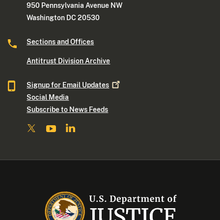
950 Pennsylvania Avenue NW
Washington DC 20530
Sections and Offices
Antitrust Division Archive
Signup for Email
Updates
Social Media
Subscribe to News Feeds