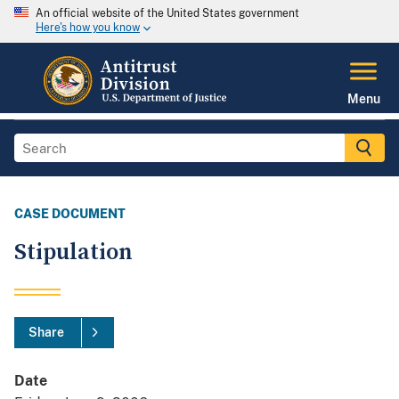
An official website of the United States government
Here's how you know
Menu
CASE DOCUMENT
Stipulation
Share
Date