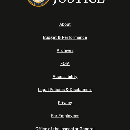
About
Budget & Performance
Archives
FOIA
Accessibility
Legal Policies & Disclaimers
Privacy
For Employees
Office of the Inspector General