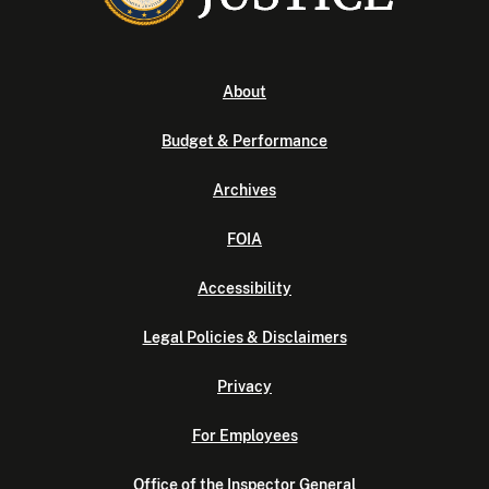
About
Budget & Performance
Archives
FOIA
Accessibility
Legal Policies & Disclaimers
Privacy
For Employees
Office of the Inspector General