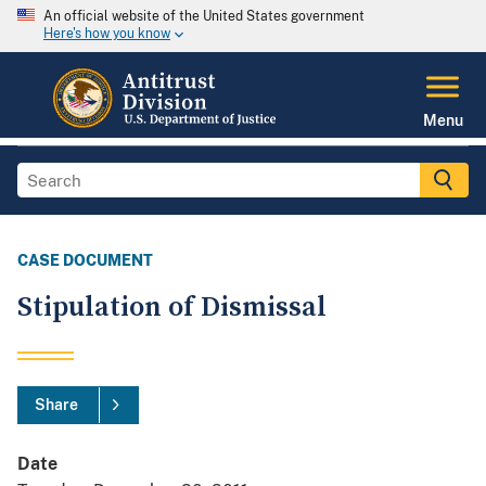
An official website of the United States government
Here's how you know
Menu
CASE DOCUMENT
Stipulation of Dismissal
Share
Date