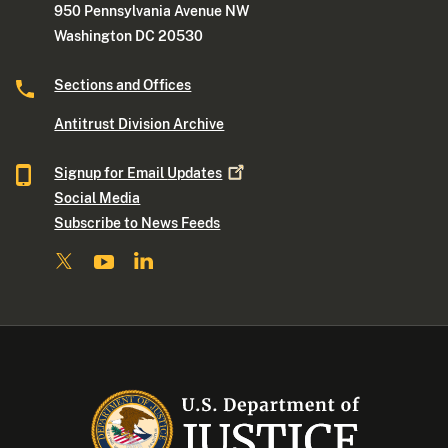
950 Pennsylvania Avenue NW
Washington DC 20530
Sections and Offices
Antitrust Division Archive
Signup for Email
Updates
Social Media
Subscribe to News Feeds