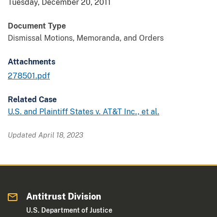
Tuesday, December 20, 2011
Document Type
Dismissal Motions, Memoranda, and Orders
Attachments
278501.pdf
Related Case
U.S. and Plaintiff States v. AT&T Inc., et al.
Updated April 18, 2023
Antitrust Division
U.S. Department of Justice