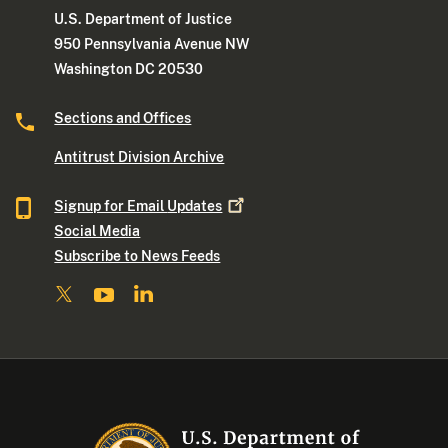
U.S. Department of Justice
950 Pennsylvania Avenue NW
Washington DC 20530
Sections and Offices
Antitrust Division Archive
Signup for Email
Updates
Social Media
Subscribe to News Feeds