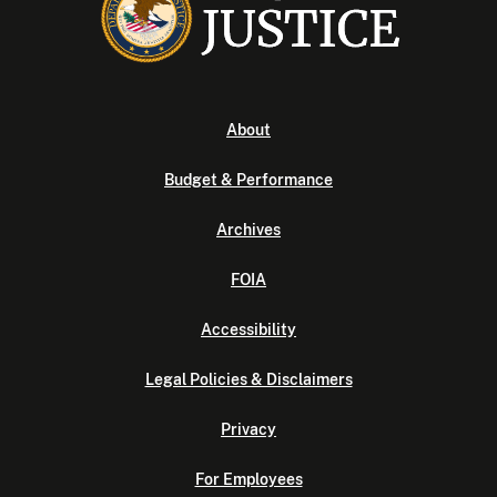
About
Budget & Performance
Archives
FOIA
Accessibility
Legal Policies & Disclaimers
Privacy
For Employees