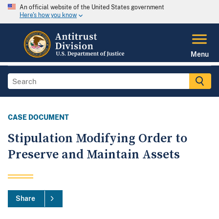
An official website of the United States government
Here's how you know
Menu
CASE DOCUMENT
Stipulation Modifying Order to
Preserve and Maintain Assets
Share