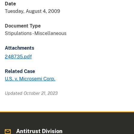
Date
Tuesday, August 4, 2009
Document Type
Stipulations - Miscellaneous
Attachments
248735.pdf
Related Case
U.S. v. Microsemi Corp.
Updated October 21, 2023
Antitrust Division