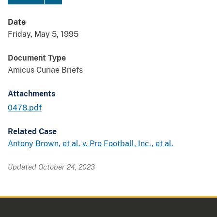
Date
Friday, May 5, 1995
Document Type
Amicus Curiae Briefs
Attachments
0478.pdf
Related Case
Antony Brown, et al. v. Pro Football, Inc., et al.
Updated October 24, 2023