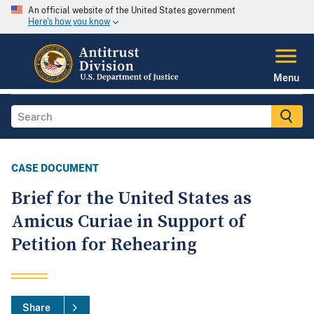
An official website of the United States government
Here's how you know
Menu
CASE DOCUMENT
Brief for the United States as
Amicus Curiae in Support of
Petition for Rehearing
Share