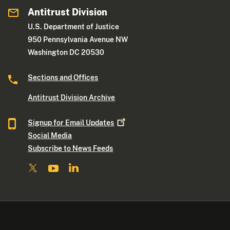
Antitrust Division
U.S. Department of Justice
950 Pennsylvania Avenue NW
Washington DC 20530
Sections and Offices
Antitrust Division Archive
Signup for Email
Updates
Social Media
Subscribe to News Feeds