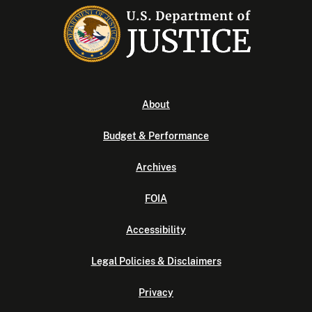
About
Budget & Performance
Archives
FOIA
Accessibility
Legal Policies & Disclaimers
Privacy