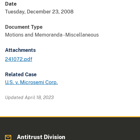
Date
Tuesday, December 23, 2008
Document Type
Motions and Memoranda - Miscellaneous
Attachments
241072.pdf
Related Case
U.S. v. Microsemi Corp.
Updated April 18, 2023
Antitrust Division