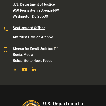
U.S. Department of Justice
950 Pennsylvania Avenue NW
Washington DC 20530
Sections and Offices
Antitrust Division Archive
Signup for Email
Updates
Social Media
Subscribe to News Feeds