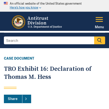
An official website of the United States government
Here's how you know
Menu
CASE DOCUMENT
TRO Exhibit 16: Declaration of
Thomas M. Hess
Share