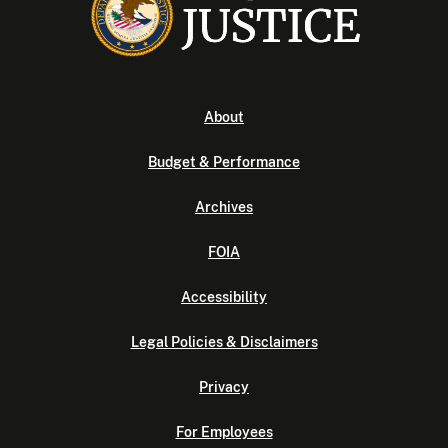
About
Budget & Performance
Archives
FOIA
Accessibility
Legal Policies & Disclaimers
Privacy
For Employees