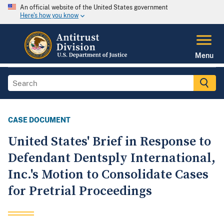
An official website of the United States government
Here's how you know
Menu
CASE DOCUMENT
United States' Brief in Response to
Defendant Dentsply International,
Inc.'s Motion to Consolidate Cases
for Pretrial Proceedings