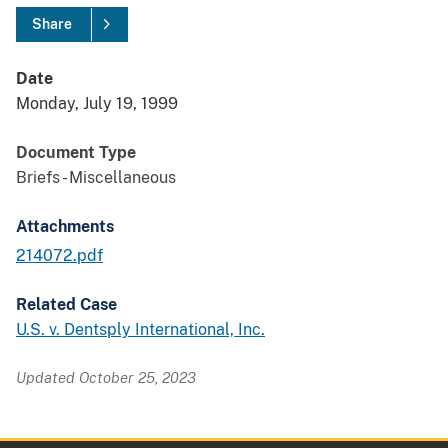
Share
Date
Monday, July 19, 1999
Document Type
Briefs - Miscellaneous
Attachments
214072.pdf
Related Case
U.S. v. Dentsply International, Inc.
Updated October 25, 2023