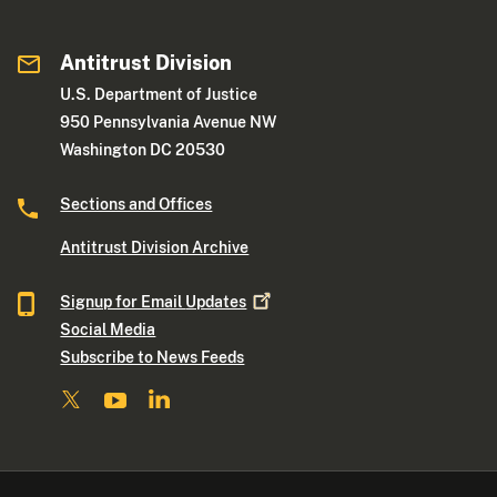
Antitrust Division
U.S. Department of Justice
950 Pennsylvania Avenue NW
Washington DC 20530
Sections and Offices
Antitrust Division Archive
Signup for Email
Updates
Social Media
Subscribe to News Feeds