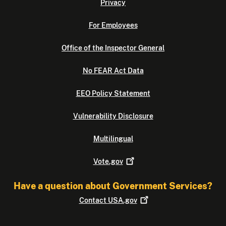
Privacy
For Employees
Office of the Inspector General
No FEAR Act Data
EEO Policy Statement
Vulnerability Disclosure
Multilingual
Vote.gov
Have a question about Government Services?
Contact
USA.gov