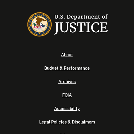
About
Budget & Performance
Archives
FOIA
Accessibility
Legal Policies & Disclaimers