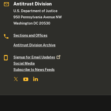
Antitrust Division
U.S. Department of Justice
950 Pennsylvania Avenue NW
Washington DC 20530
Sections and Offices
Antitrust Division Archive
Signup for Email
Updates
Social Media
Subscribe to News Feeds