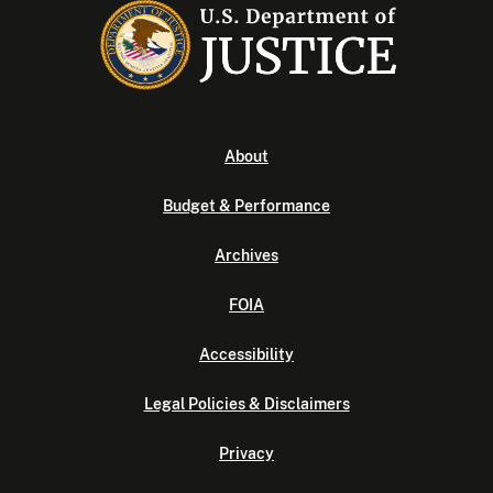
About
Budget & Performance
Archives
FOIA
Accessibility
Legal Policies & Disclaimers
Privacy