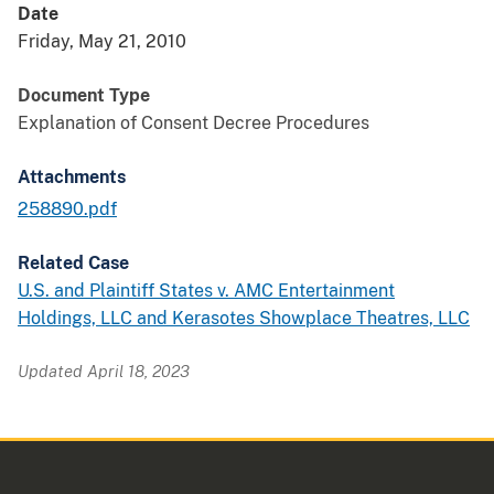
Date
Friday, May 21, 2010
Document Type
Explanation of Consent Decree Procedures
Attachments
258890.pdf
Related Case
U.S. and Plaintiff States v. AMC Entertainment
Holdings, LLC and Kerasotes Showplace Theatres, LLC
Updated April 18, 2023