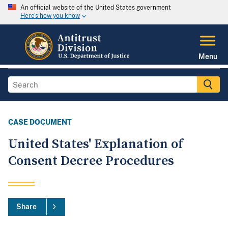
An official website of the United States government
Here's how you know
Menu
CASE DOCUMENT
United States' Explanation of
Consent Decree Procedures
Share