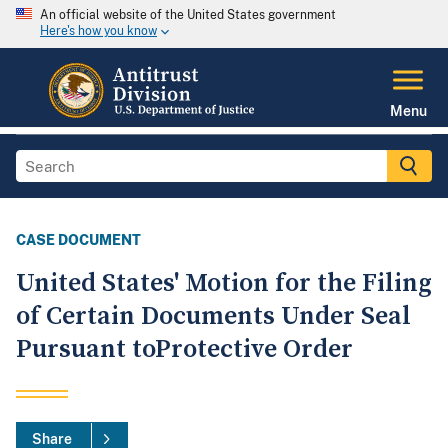
An official website of the United States government
Here's how you know
Menu
CASE DOCUMENT
United States' Motion for the Filing
of Certain Documents Under Seal
Pursuant toProtective Order
Share