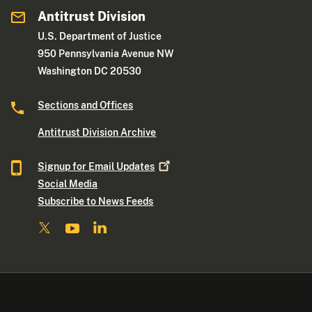
Antitrust Division
U.S. Department of Justice
950 Pennsylvania Avenue NW
Washington DC 20530
Sections and Offices
Antitrust Division Archive
Signup for Email
Updates
Social Media
Subscribe to News Feeds