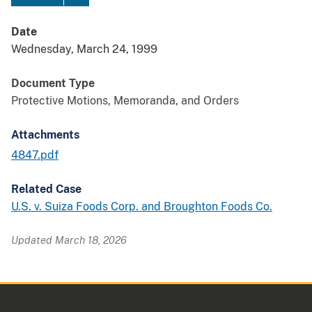
Date
Wednesday, March 24, 1999
Document Type
Protective Motions, Memoranda, and Orders
Attachments
4847.pdf
Related Case
U.S. v. Suiza Foods Corp. and Broughton Foods Co.
Updated March 18, 2026