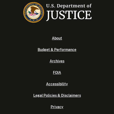
About
Budget & Performance
Archives
FOIA
Accessibility
Legal Policies & Disclaimers
Privacy