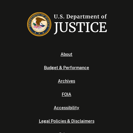
About
Budget & Performance
Archives
FOIA
Accessibility
Legal Policies & Disclaimers