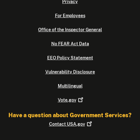
Privacy
For Employees
Office of the Inspector General
No FEAR Act Data
EEO Policy Statement
Vulnerability Disclosure
Multilingual
Vote.gov
Have a question about Government Services?
Contact
USA.gov