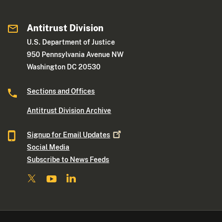
Antitrust Division
U.S. Department of Justice
950 Pennsylvania Avenue NW
Washington DC 20530
Sections and Offices
Antitrust Division Archive
Signup for Email
Updates
Social Media
Subscribe to News Feeds