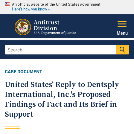
An official website of the United States government
Here's how you know
Menu
CASE DOCUMENT
United States' Reply to Dentsply
International, Inc.'s Proposed
Findings of Fact and Its Brief in
Support