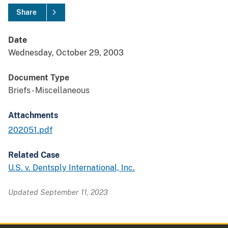
Share
Date
Wednesday, October 29, 2003
Document Type
Briefs - Miscellaneous
Attachments
202051.pdf
Related Case
U.S. v. Dentsply International, Inc.
Updated September 11, 2023