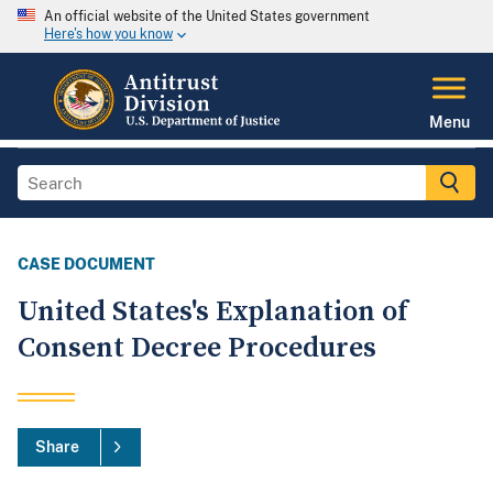
An official website of the United States government
Here's how you know
Menu
CASE DOCUMENT
United States's Explanation of
Consent Decree Procedures
Share