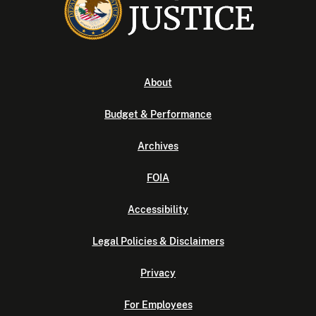
About
Budget & Performance
Archives
FOIA
Accessibility
Legal Policies & Disclaimers
Privacy
For Employees