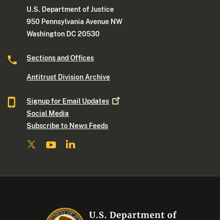
U.S. Department of Justice
950 Pennsylvania Avenue NW
Washington DC 20530
Sections and Offices
Antitrust Division Archive
Signup for Email
Updates
Social Media
Subscribe to News Feeds