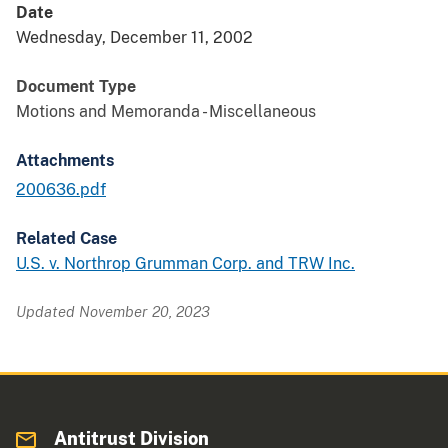
Date
Wednesday, December 11, 2002
Document Type
Motions and Memoranda - Miscellaneous
Attachments
200636.pdf
Related Case
U.S. v. Northrop Grumman Corp. and TRW Inc.
Updated November 20, 2023
Antitrust Division