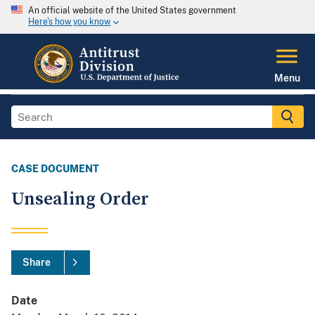
An official website of the United States government
Here's how you know
Menu
CASE DOCUMENT
Unsealing Order
Share
Date