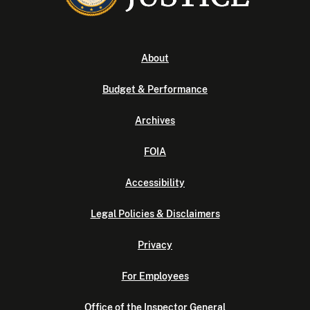
About
Budget & Performance
Archives
FOIA
Accessibility
Legal Policies & Disclaimers
Privacy
For Employees
Office of the Inspector General