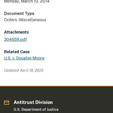
Monday, March 10, 2014
Document Type
Orders - Miscellaneous
Attachments
304559.pdf
Related Case
U.S. v. Douglas Moore
Updated April 18, 2023
Antitrust Division
U.S. Department of Justice