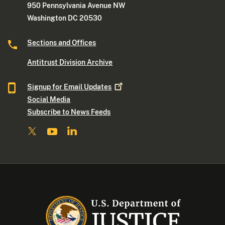
950 Pennsylvania Avenue NW
Washington DC 20530
Sections and Offices
Antitrust Division Archive
Signup for Email
Updates
Social Media
Subscribe to News Feeds