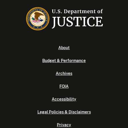
About
Budget & Performance
Archives
FOIA
Accessibility
Legal Policies & Disclaimers
Privacy