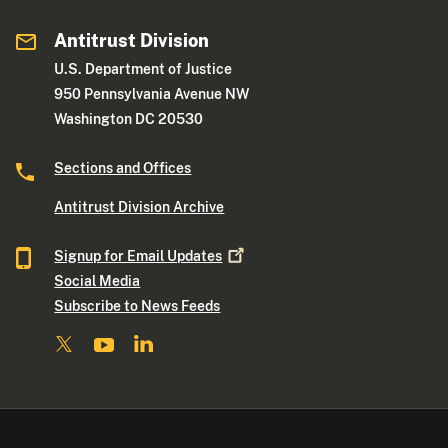
Antitrust Division
U.S. Department of Justice
950 Pennsylvania Avenue NW
Washington DC 20530
Sections and Offices
Antitrust Division Archive
Signup for Email
Updates
Social Media
Subscribe to News Feeds