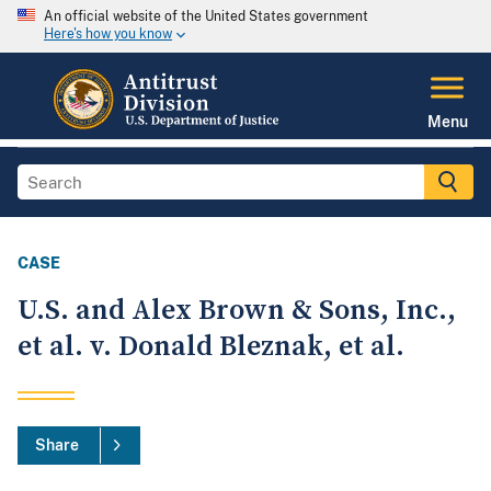
An official website of the United States government
Here's how you know
Menu
CASE
U.S. and Alex Brown & Sons, Inc.,
et al. v. Donald Bleznak, et al.
Share