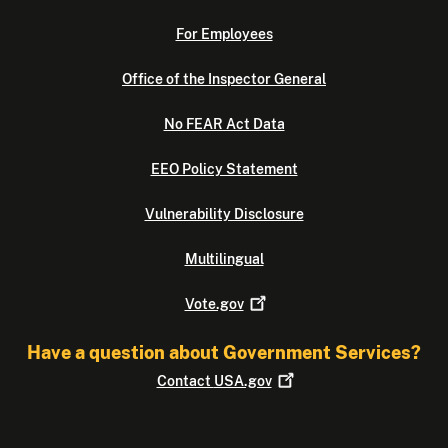
For Employees
Office of the Inspector General
No FEAR Act Data
EEO Policy Statement
Vulnerability Disclosure
Multilingual
Vote.gov
Have a question about Government Services?
Contact
USA.gov