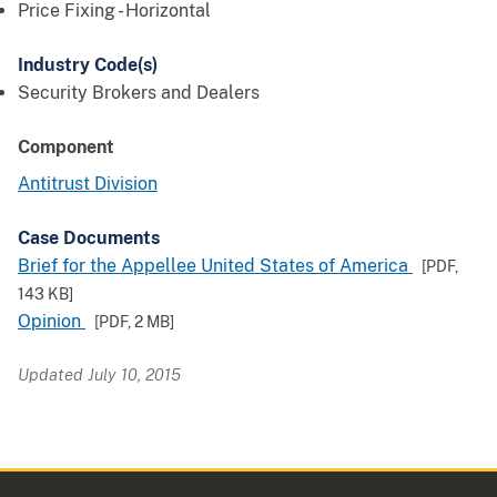
Price Fixing - Horizontal
Industry Code(s)
Security Brokers and Dealers
Component
Antitrust Division
Case Documents
Brief for the Appellee United States of America
[PDF,
143 KB
]
Opinion
[PDF,
2 MB
]
Updated July 10, 2015