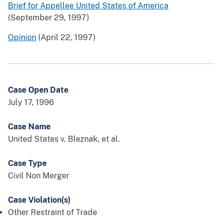
Brief for Appellee United States of America
(September 29, 1997)
Opinion
(April 22, 1997)
Case Open Date
July 17, 1996
Case Name
United States v. Bleznak, et al.
Case Type
Civil Non Merger
Case Violation(s)
Other Restraint of Trade