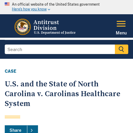
An official website of the United States government
Here's how you know
Menu
CASE
U.S. and the State of North
Carolina v. Carolinas Healthcare
System
Share