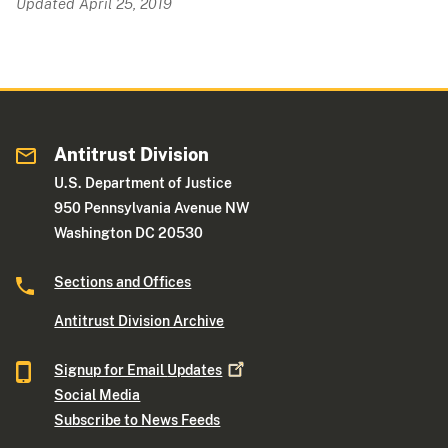
Updated April 25, 2019
Antitrust Division
U.S. Department of Justice
950 Pennsylvania Avenue NW
Washington DC 20530
Sections and Offices
Antitrust Division Archive
Signup for Email
Updates
Social Media
Subscribe to News Feeds