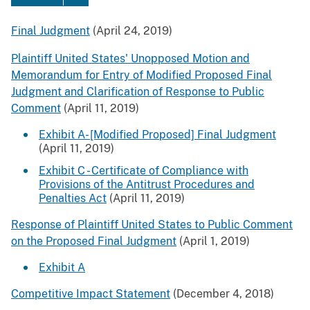
Final Judgment
(April 24, 2019)
Plaintiff United States' Unopposed Motion and
Memorandum for Entry of Modified Proposed Final
Judgment and Clarification of Response to Public
Comment
(April 11, 2019)
Exhibit A- [Modified Proposed] Final Judgment
(April 11, 2019)
Exhibit C - Certificate of Compliance with
Provisions of the Antitrust Procedures and
Penalties Act
(April 11, 2019)
Response of Plaintiff United States to Public Comment
on the Proposed Final Judgment
(April 1, 2019)
Exhibit A
Competitive Impact Statement
(December 4, 2018)