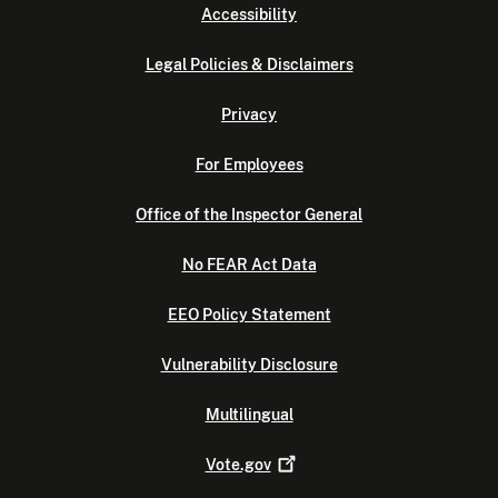
Accessibility
Legal Policies & Disclaimers
Privacy
For Employees
Office of the Inspector General
No FEAR Act Data
EEO Policy Statement
Vulnerability Disclosure
Multilingual
Vote.gov