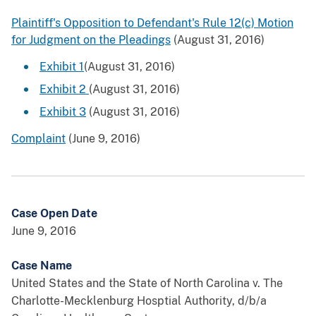
Plaintiff's Opposition to Defendant's Rule 12(c) Motion
for Judgment on the Pleadings
(August 31, 2016)
Exhibit 1
(August 31, 2016)
Exhibit 2
(August 31, 2016)
Exhibit 3
(August 31, 2016)
Complaint
(June 9, 2016)
Case Open Date
June 9, 2016
Case Name
United States and the State of North Carolina v. The
Charlotte-Mecklenburg Hosptial Authority, d/b/a