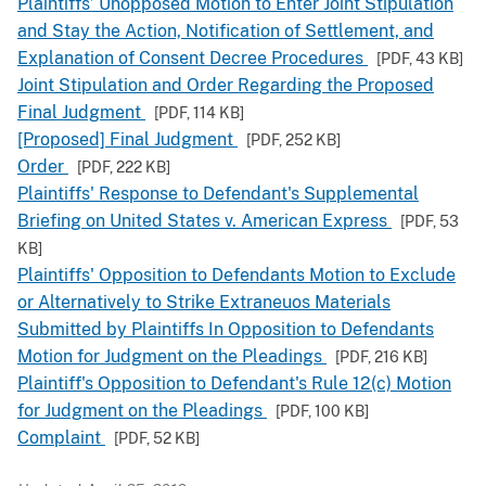
Plaintiffs’ Unopposed Motion to Enter Joint Stipulation
and Stay the Action, Notification of Settlement, and
Explanation of Consent Decree Procedures
[PDF,
43 KB
]
Joint Stipulation and Order Regarding the Proposed
Final Judgment
[PDF,
114 KB
]
[Proposed] Final Judgment
[PDF,
252 KB
]
Order
[PDF,
222 KB
]
Plaintiffs' Response to Defendant's Supplemental
Briefing on United States v. American Express
[PDF,
53
KB
]
Plaintiffs' Opposition to Defendants Motion to Exclude
or Alternatively to Strike Extraneuos Materials
Submitted by Plaintiffs In Opposition to Defendants
Motion for Judgment on the Pleadings
[PDF,
216 KB
]
Plaintiff's Opposition to Defendant's Rule 12(c) Motion
for Judgment on the Pleadings
[PDF,
100 KB
]
Complaint
[PDF,
52 KB
]