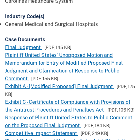
Carolinas Healthcare System
Industry Code(s)
General Medical and Surgical Hospitals
Case Documents
Final Judgment
[PDF,
145 KB
]
Plaintiff United States' Unopposed Motion and
Memorandum for Entry of Modified Proposed Final
Judgment and Clarification of Response to Public
Comment
[PDF,
155 KB
]
Exhibit A - [Modified Proposed] Final Judgment
[PDF,
175
KB
]
Exhibit C - Certificate of Compliance with Provisions of
the Antitrust Procedures and Penalties Act
[PDF,
106 KB
]
Response of Plaintiff United States to Public Comment
on the Proposed Final Judgment
[PDF,
184 KB
]
Competitive Impact Statement
[PDF,
249 KB
]