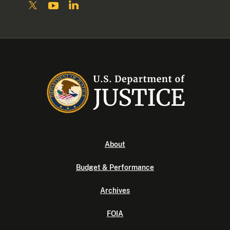
About
Budget & Performance
Archives
FOIA