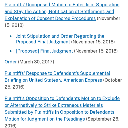
Plaintiffs’ Unopposed Motion to Enter Joint Stipulation
and Stay the Action, Notification of Settlement, and
Explanation of Consent Decree Procedures
(November
15, 2018)
Joint Stipulation and Order Regarding the
Proposed Final Judgment
(November 15, 2018)
[Proposed] Final Judgment
(November 15, 2018)
Order
(March 30, 2017)
Plaintiffs' Response to Defendant's Supplemental
Briefing on United States v. American Express
(October
25, 2016)
Plaintiff's Opposition to Defendants Motion to Exclude
or Alternatively to Strike Extraneous Materials
Submitted by Plaintiffs In Opposition to Defendants
Motion for Judgment on the Pleadings
(September 26,
2016)