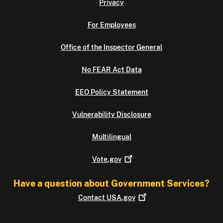
Privacy
For Employees
Office of the Inspector General
No FEAR Act Data
EEO Policy Statement
Vulnerability Disclosure
Multilingual
Vote.gov
Have a question about Government Services?
Contact
USA.gov