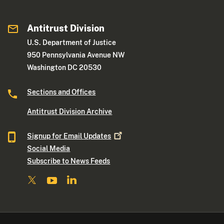
Antitrust Division
U.S. Department of Justice
950 Pennsylvania Avenue NW
Washington DC 20530
Sections and Offices
Antitrust Division Archive
Signup for Email
Updates
Social Media
Subscribe to News Feeds