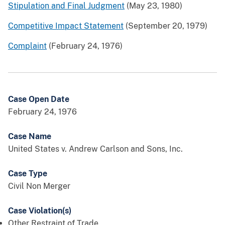
Stipulation and Final Judgment
(May 23, 1980)
Competitive Impact Statement
(September 20, 1979)
Complaint
(February 24, 1976)
Case Open Date
February 24, 1976
Case Name
United States v. Andrew Carlson and Sons, Inc.
Case Type
Civil Non Merger
Case Violation(s)
Other Restraint of Trade