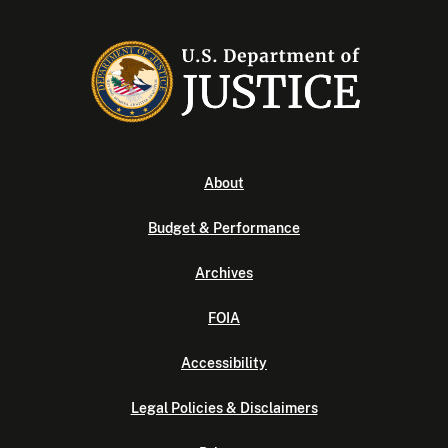
About
Budget & Performance
Archives
FOIA
Accessibility
Legal Policies & Disclaimers