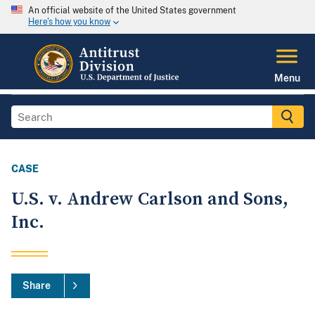
An official website of the United States government
Here's how you know
Menu
CASE
U.S. v. Andrew Carlson and Sons,
Inc.
Share