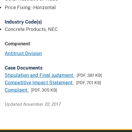
Price Fixing - Horizontal
Industry Code(s)
Concrete Products, NEC
Component
Antitrust Division
Case Documents
Stipulation and Final Judgment
[PDF,
381 KB
]
Competitive Impact Statement
[PDF,
701 KB
]
Complaint
[PDF,
305 KB
]
Updated November 22, 2017