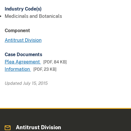
Industry Code(s)
Medicinals and Botanicals
Component
Antitrust Division
Case Documents
Plea Agreement
[PDF,
84 KB
]
Information
[PDF,
23 KB
]
Updated July 15, 2015
Antitrust Division