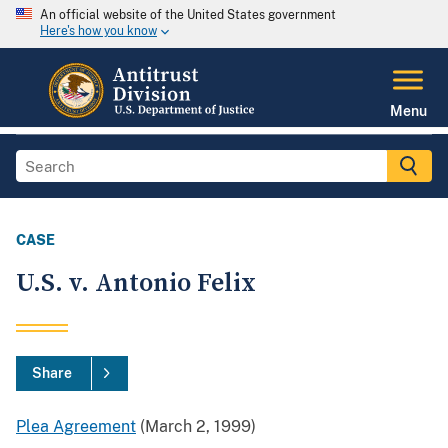
An official website of the United States government
Here's how you know
Menu
CASE
U.S. v. Antonio Felix
Share
Plea Agreement
(March 2, 1999)