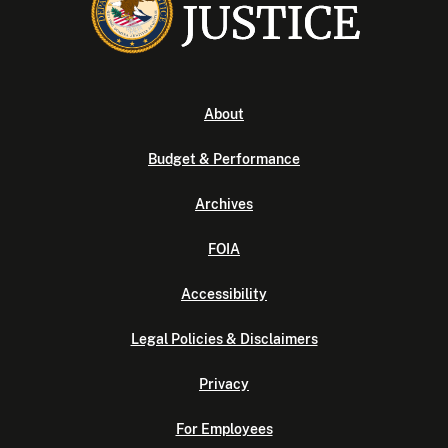
About
Budget & Performance
Archives
FOIA
Accessibility
Legal Policies & Disclaimers
Privacy
For Employees