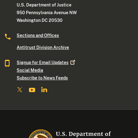
U.S. Department of Justice
950 Pennsylvania Avenue NW
Washington DC 20530
Sections and Offices
Antitrust Division Archive
Signup for Email
Updates
Social Media
Subscribe to News Feeds