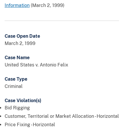
Information
(March 2, 1999)
Case Open Date
March 2, 1999
Case Name
United States v. Antonio Felix
Case Type
Criminal
Case Violation(s)
Bid Rigging
Customer, Territorial or Market Allocation - Horizontal
Price Fixing - Horizontal