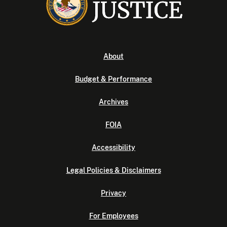
About
Budget & Performance
Archives
FOIA
Accessibility
Legal Policies & Disclaimers
Privacy
For Employees