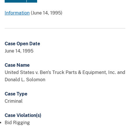
Information
(June 14, 1995)
Case Open Date
June 14, 1995
Case Name
United States v. Ben's Truck Parts & Equipment, Inc. and
Donald L. Solomon
Case Type
Criminal
Case Violation(s)
Bid Rigging