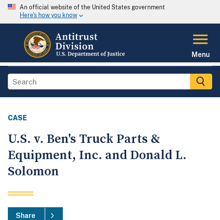
An official website of the United States government
Here's how you know
Menu
CASE
U.S. v. Ben's Truck Parts &
Equipment, Inc. and Donald L.
Solomon
Share