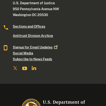
U.S. Department of Justice
950 Pennsylvania Avenue NW
Washington DC 20530
Sections and Offices
Antitrust Division Archive
Signup for Email
Updates
Social Media
Subscribe to News Feeds