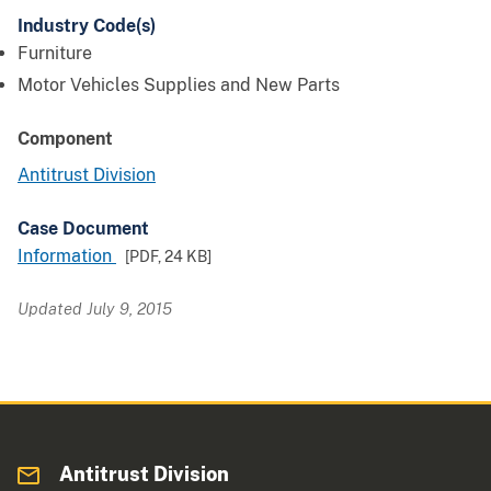
Industry Code(s)
Furniture
Motor Vehicles Supplies and New Parts
Component
Antitrust Division
Case Document
Information
[PDF,
24 KB
]
Updated July 9, 2015
Antitrust Division