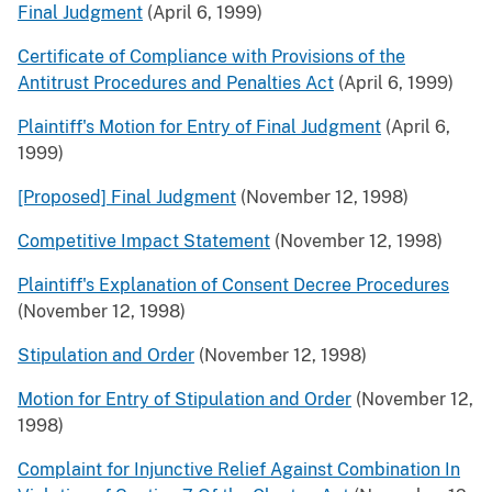
Final Judgment
(April 6, 1999)
Certificate of Compliance with Provisions of the
Antitrust Procedures and Penalties Act
(April 6, 1999)
Plaintiff's Motion for Entry of Final Judgment
(April 6,
1999)
[Proposed] Final Judgment
(November 12, 1998)
Competitive Impact Statement
(November 12, 1998)
Plaintiff's Explanation of Consent Decree Procedures
(November 12, 1998)
Stipulation and Order
(November 12, 1998)
Motion for Entry of Stipulation and Order
(November 12,
1998)
Complaint for Injunctive Relief Against Combination In