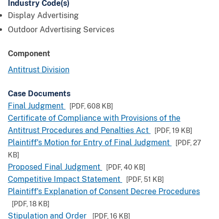
Industry Code(s)
Display Advertising
Outdoor Advertising Services
Component
Antitrust Division
Case Documents
Final Judgment
[PDF,
608 KB
]
Certificate of Compliance with Provisions of the
Antitrust Procedures and Penalties Act
[PDF,
19 KB
]
Plaintiff's Motion for Entry of Final Judgment
[PDF,
27
KB
]
Proposed Final Judgment
[PDF,
40 KB
]
Competitive Impact Statement
[PDF,
51 KB
]
Plaintiff's Explanation of Consent Decree Procedures
[PDF,
18 KB
]
Stipulation and Order
[PDF,
16 KB
]