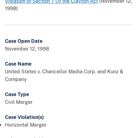
Violation of Section 7 Of the Clayton Act
(November 12,
1998)
Case Open Date
November 12, 1998
Case Name
United States v. Chancellor Media Corp. and Kunz &
Company
Case Type
Civil Merger
Case Violation(s)
Horizontal Merger