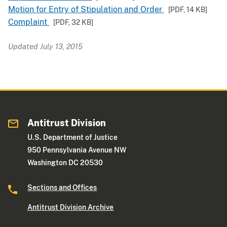
Motion for Entry of Stipulation and Order
[PDF,
14 KB
]
Complaint
[PDF,
32 KB
]
Updated July 13, 2015
Antitrust Division
U.S. Department of Justice
950 Pennsylvania Avenue NW
Washington DC 20530
Sections and Offices
Antitrust Division Archive