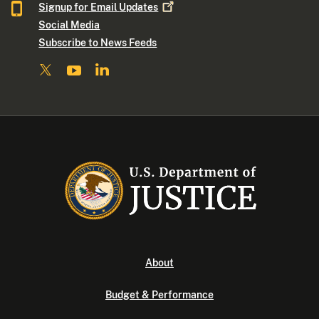
Signup for Email
Updates
Social Media
Subscribe to News Feeds
About
Budget & Performance