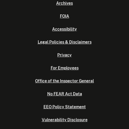
Archives
FOIA
Accessibility
Legal Policies & Disclaimers
Privacy
For Employees
Office of the Inspector General
No FEAR Act Data
EEO Policy Statement
Vulnerability Disclosure