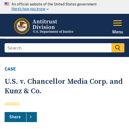
An official website of the United States government
Here's how you know
Menu
CASE
U.S. v. Chancellor Media Corp. and
Kunz & Co.
Share