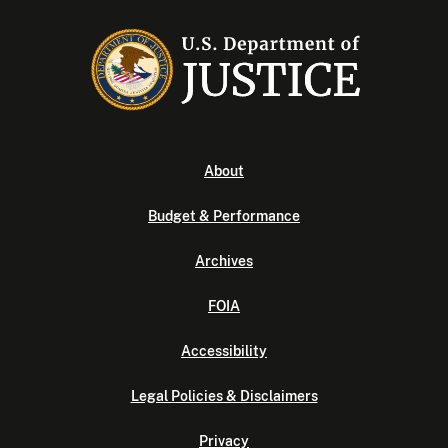
About
Budget & Performance
Archives
FOIA
Accessibility
Legal Policies & Disclaimers
Privacy