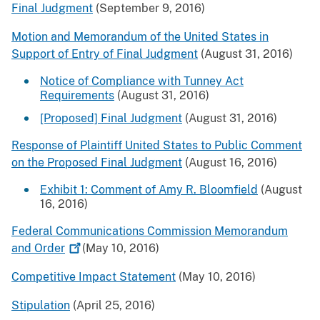
Final Judgment
(September 9, 2016)
Motion and Memorandum of the United States in
Support of Entry of Final Judgment
(August 31, 2016)
Notice of Compliance with Tunney Act
Requirements
(August 31, 2016)
[Proposed] Final Judgment
(August 31, 2016)
Response of Plaintiff United States to Public Comment
on the Proposed Final Judgment
(August 16, 2016)
Exhibit 1: Comment of Amy R. Bloomfield
(August
16, 2016)
Federal Communications Commission Memorandum
and
Order
(May 10, 2016)
Competitive Impact Statement
(May 10, 2016)
Stipulation
(April 25, 2016)