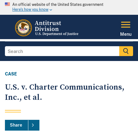
An official website of the United States government
Here's how you know
Menu
CASE
U.S. v. Charter Communications,
Inc., et al.
Share