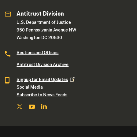
Antitrust Division
U.S. Department of Justice
950 Pennsylvania Avenue NW
Washington DC 20530
Sections and Offices
Antitrust Division Archive
Signup for Email
Updates
Social Media
Subscribe to News Feeds