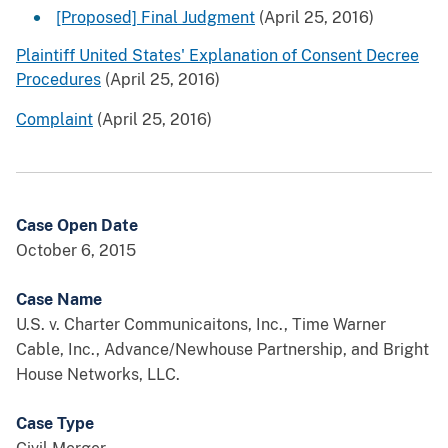
[Proposed] Final Judgment
(April 25, 2016)
Plaintiff United States' Explanation of Consent Decree
Procedures
(April 25, 2016)
Complaint
(April 25, 2016)
Case Open Date
October 6, 2015
Case Name
U.S. v. Charter Communicaitons, Inc., Time Warner
Cable, Inc., Advance/Newhouse Partnership, and Bright
House Networks, LLC.
Case Type