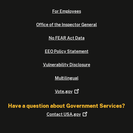
For Employees
Office of the Inspector General
No FEAR Act Data
EEO Policy Statement
Vulnerability Disclosure
Multilingual
Vote.gov
Have a question about Government Services?
Contact
USA.gov