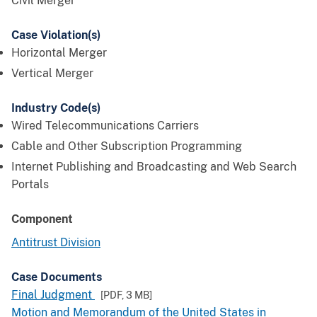
Civil Merger
Case Violation(s)
Horizontal Merger
Vertical Merger
Industry Code(s)
Wired Telecommunications Carriers
Cable and Other Subscription Programming
Internet Publishing and Broadcasting and Web Search
Portals
Component
Antitrust Division
Case Documents
Final Judgment
[PDF,
3 MB
]
Motion and Memorandum of the United States in