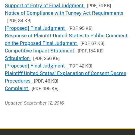
Support of Entry of Final Judgment
[PDF,
74 KB
]
Notice of Compliance with Tunney Act Requirements
[PDF,
34 KB
]
[Proposed] Final Judgment
[PDF,
95 KB
]
Response of Plaintiff United States to Public Comment
on the Proposed Final Judgment
[PDF,
67 KB
]
Competitive Impact Statement
[PDF,
154 KB
]
Stipulation
[PDF,
256 KB
]
[Proposed] Final Judgment
[PDF,
42 KB
]
Plaintiff United States' Explanation of Consent Decree
Procedures
[PDF,
46 KB
]
Complaint
[PDF,
495 KB
]
Updated September 12, 2016