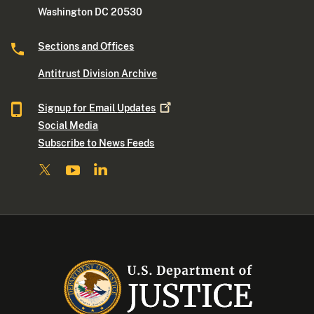
Washington DC 20530
Sections and Offices
Antitrust Division Archive
Signup for Email
Updates
Social Media
Subscribe to News Feeds