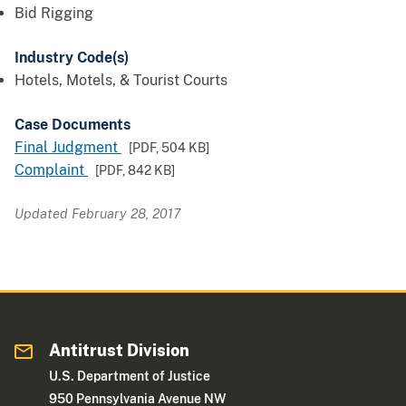
Bid Rigging
Industry Code(s)
Hotels, Motels, & Tourist Courts
Case Documents
Final Judgment
[PDF,
504 KB
]
Complaint
[PDF,
842 KB
]
Updated February 28, 2017
Antitrust Division
U.S. Department of Justice
950 Pennsylvania Avenue NW