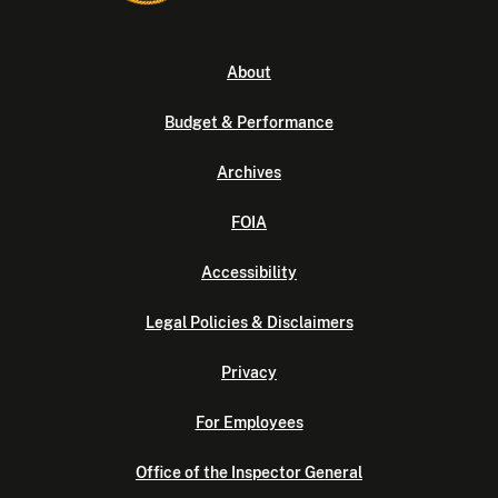
About
Budget & Performance
Archives
FOIA
Accessibility
Legal Policies & Disclaimers
Privacy
For Employees
Office of the Inspector General