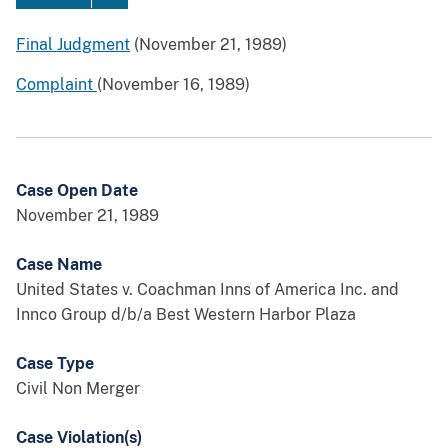
Final Judgment
(November 21, 1989)
Complaint
(November 16, 1989)
Case Open Date
November 21, 1989
Case Name
United States v. Coachman Inns of America Inc. and
Innco Group d/b/a Best Western Harbor Plaza
Case Type
Civil Non Merger
Case Violation(s)