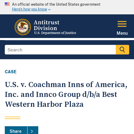
An official website of the United States government
Here's how you know
Menu
CASE
U.S. v. Coachman Inns of America,
Inc. and Innco Group d/b/a Best
Western Harbor Plaza
Share