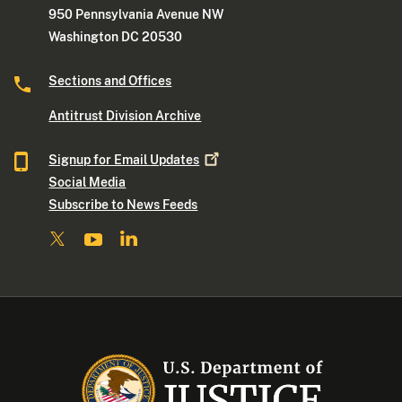
950 Pennsylvania Avenue NW
Washington DC 20530
Sections and Offices
Antitrust Division Archive
Signup for Email
Updates
Social Media
Subscribe to News Feeds