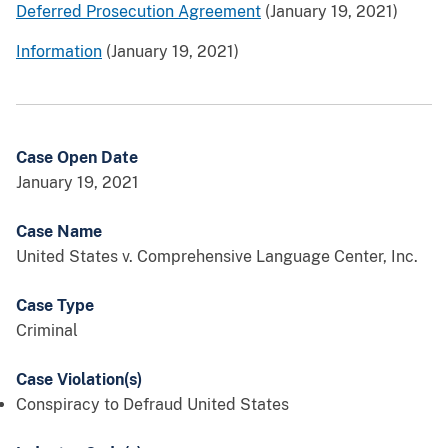
Deferred Prosecution Agreement
(January 19, 2021)
Information
(January 19, 2021)
Case Open Date
January 19, 2021
Case Name
United States v. Comprehensive Language Center, Inc.
Case Type
Criminal
Case Violation(s)
Conspiracy to Defraud United States