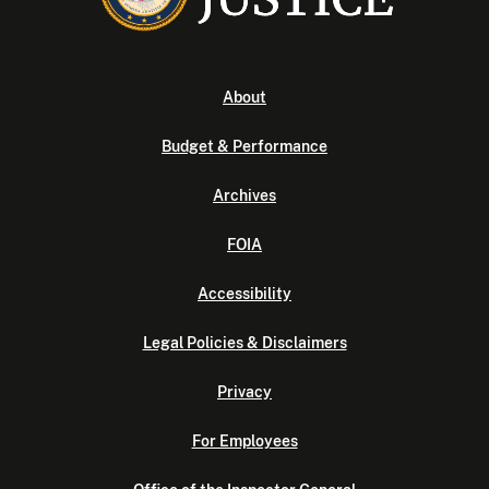
About
Budget & Performance
Archives
FOIA
Accessibility
Legal Policies & Disclaimers
Privacy
For Employees