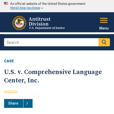
An official website of the United States government
Here's how you know
Menu
CASE
U.S. v. Comprehensive Language
Center, Inc.
Share