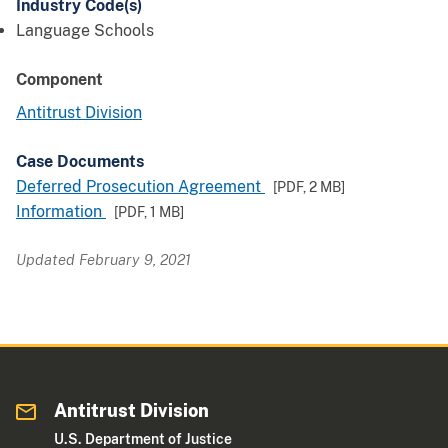
Industry Code(s)
Language Schools
Component
Antitrust Division
Case Documents
Deferred Prosecution Agreement
[PDF,
2 MB
]
Information
[PDF,
1 MB
]
Updated February 9, 2021
Antitrust Division
U.S. Department of Justice