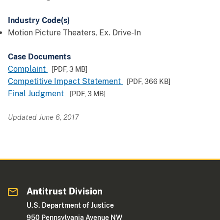
Industry Code(s)
Motion Picture Theaters, Ex. Drive-In
Case Documents
Complaint
[PDF,
3 MB
]
Competitive Impact Statement
[PDF,
366 KB
]
Final Judgment
[PDF,
3 MB
]
Updated June 6, 2017
Antitrust Division
U.S. Department of Justice
950 Pennsylvania Avenue NW