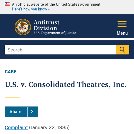
An official website of the United States government
Here's how you know
Menu
CASE
U.S. v. Consolidated Theatres, Inc.
Share
Complaint
(January 22, 1985)