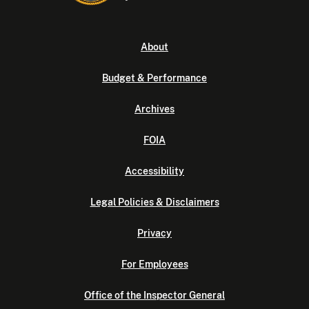
About
Budget & Performance
Archives
FOIA
Accessibility
Legal Policies & Disclaimers
Privacy
For Employees
Office of the Inspector General