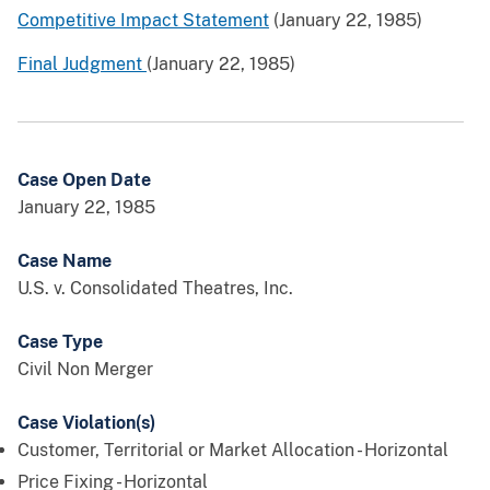
Competitive Impact Statement
(January 22, 1985)
Final Judgment
(January 22, 1985)
Case Open Date
January 22, 1985
Case Name
U.S. v. Consolidated Theatres, Inc.
Case Type
Civil Non Merger
Case Violation(s)
Customer, Territorial or Market Allocation - Horizontal
Price Fixing - Horizontal