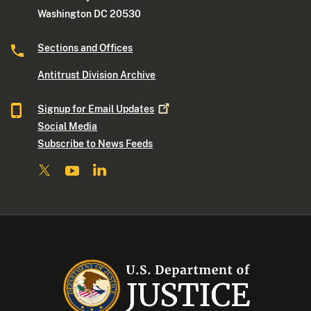
Washington DC 20530
Sections and Offices
Antitrust Division Archive
Signup for Email
Updates
Social Media
Subscribe to News Feeds