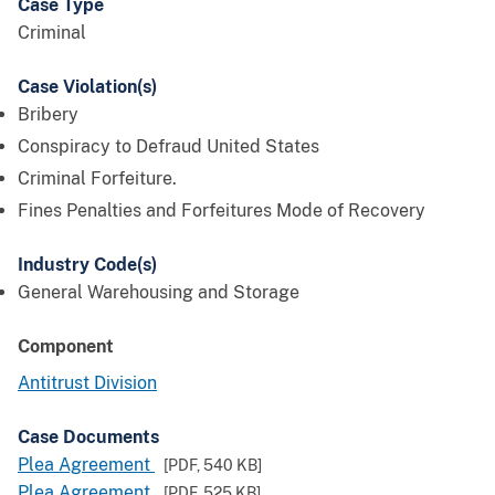
Case Type
Criminal
Case Violation(s)
Bribery
Conspiracy to Defraud United States
Criminal Forfeiture.
Fines Penalties and Forfeitures Mode of Recovery
Industry Code(s)
General Warehousing and Storage
Component
Antitrust Division
Case Documents
Plea Agreement
[PDF,
540 KB
]
Plea Agreement
[PDF,
525 KB
]