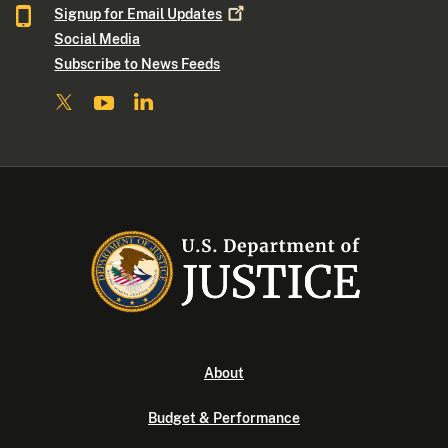
Signup for Email
Updates
Social Media
Subscribe to News Feeds
About
Budget & Performance