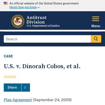
An official website of the United States government
Here's how you know
Menu
CASE
U.S. v. Dinorah Cobos, et al.
Share
Plea Agreement
(September 24, 2009)