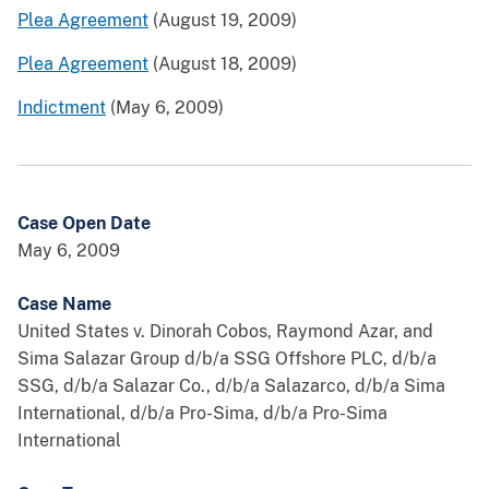
Plea Agreement
(August 19, 2009)
Plea Agreement
(August 18, 2009)
Indictment
(May 6, 2009)
Case Open Date
May 6, 2009
Case Name
United States v. Dinorah Cobos, Raymond Azar, and
Sima Salazar Group d/b/a SSG Offshore PLC, d/b/a
SSG, d/b/a Salazar Co., d/b/a Salazarco, d/b/a Sima
International, d/b/a Pro-Sima, d/b/a Pro-Sima
International