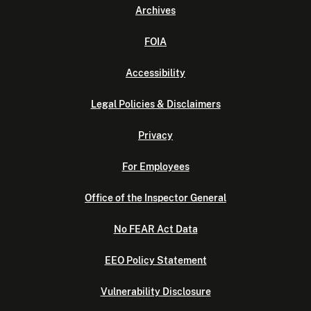
Archives
FOIA
Accessibility
Legal Policies & Disclaimers
Privacy
For Employees
Office of the Inspector General
No FEAR Act Data
EEO Policy Statement
Vulnerability Disclosure