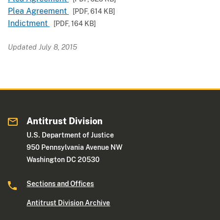
Plea Agreement
[PDF,
614 KB
]
Indictment
[PDF,
164 KB
]
Updated July 8, 2015
Antitrust Division
U.S. Department of Justice
950 Pennsylvania Avenue NW
Washington DC 20530
Sections and Offices
Antitrust Division Archive