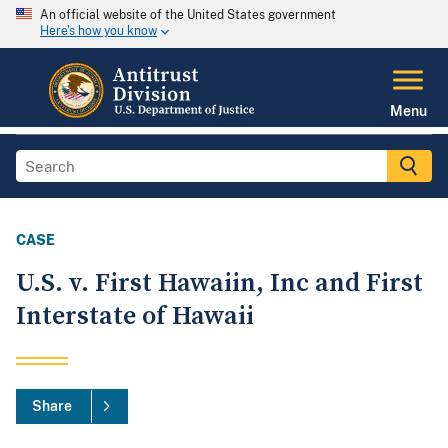
An official website of the United States government
Here's how you know
Menu
CASE
U.S. v. First Hawaiin, Inc and First
Interstate of Hawaii
Share