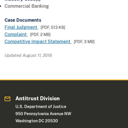
Commercial Banking
Case Documents
Final Judgment
[PDF,
513 KB
]
Complaint
[PDF,
2 MB
]
Competitive Impact Statement
[PDF,
3 MB
]
Updated August 11, 2016
Antitrust Division
U.S. Department of Justice
950 Pennsylvania Avenue NW
Washington DC 20530