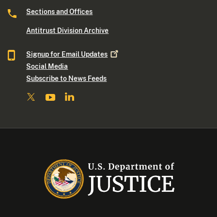
Sections and Offices
Antitrust Division Archive
Signup for Email
Updates
Social Media
Subscribe to News Feeds