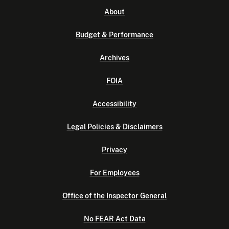
About
Budget & Performance
Archives
FOIA
Accessibility
Legal Policies & Disclaimers
Privacy
For Employees
Office of the Inspector General
No FEAR Act Data