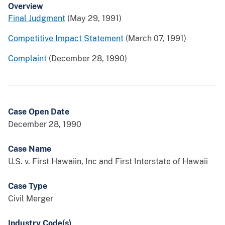
Overview
Final Judgment
(May 29, 1991)
Competitive Impact Statement
(March 07, 1991)
Complaint
(December 28, 1990)
Case Open Date
December 28, 1990
Case Name
U.S. v. First Hawaiin, Inc and First Interstate of Hawaii
Case Type
Civil Merger
Industry Code(s)