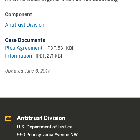
Component
Antitrust Division
Case Documents
Plea Agreement
[PDF,
531 KB
]
Information
[PDF,
271 KB
]
Updated June 8, 2017
Antitrust Division
U.S. Department of Justice
950 Pennsylvania Avenue NW