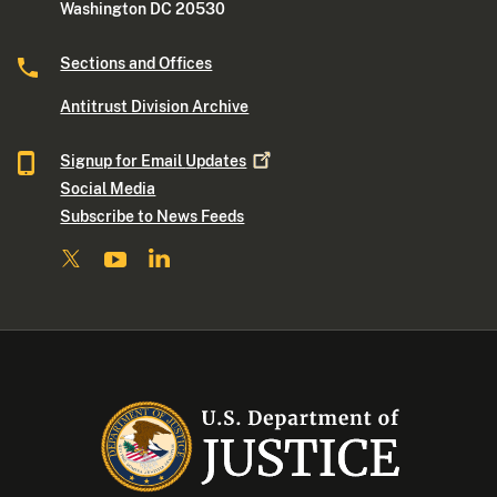
Washington DC 20530
Sections and Offices
Antitrust Division Archive
Signup for Email
Updates
Social Media
Subscribe to News Feeds