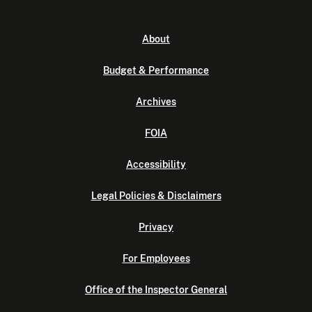
About
Budget & Performance
Archives
FOIA
Accessibility
Legal Policies & Disclaimers
Privacy
For Employees
Office of the Inspector General