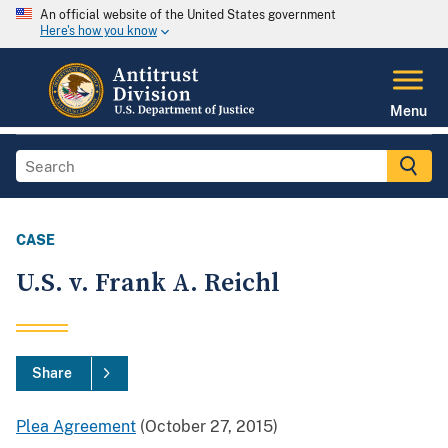
An official website of the United States government
Here's how you know
Menu
CASE
U.S. v. Frank A. Reichl
Share
Plea Agreement
(October 27, 2015)