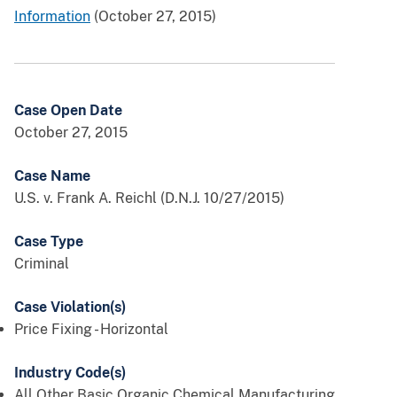
Information
(October 27, 2015)
Case Open Date
October 27, 2015
Case Name
U.S. v. Frank A. Reichl (D.N.J. 10/27/2015)
Case Type
Criminal
Case Violation(s)
Price Fixing - Horizontal
Industry Code(s)
All Other Basic Organic Chemical Manufacturing