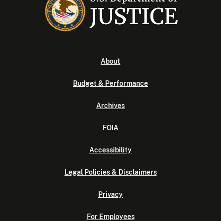
About
Budget & Performance
Archives
FOIA
Accessibility
Legal Policies & Disclaimers
Privacy
For Employees