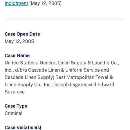
Indictment
(May 12, 2005)
Case Open Date
May 12, 2005
Case Name
United States v. General Linen Supply & Laundry Co.,
Inc., d/b/a Cascade Linen & Uniform Service and
Cascade Linen Supply; Best Metropolitan Towel &
Linen Supply Co., Inc.; Joseph Lagana; and Edward
Savarese
Case Type
Criminal
Case Violation(s)