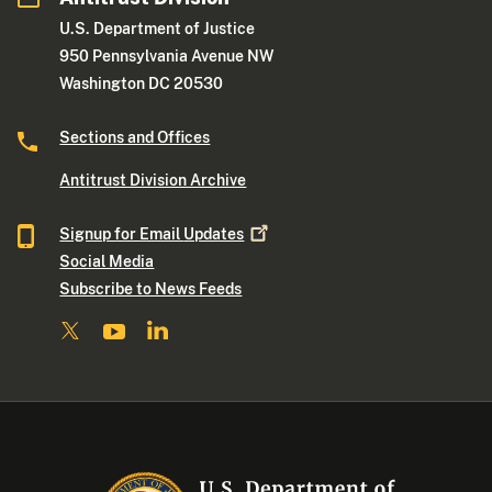
U.S. Department of Justice
950 Pennsylvania Avenue NW
Washington DC 20530
Sections and Offices
Antitrust Division Archive
Signup for Email
Updates
Social Media
Subscribe to News Feeds