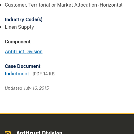
Customer, Territorial or Market Allocation - Horizontal
Industry Code(s)
Linen Supply
Component
Antitrust Division
Case Document
Indictment
[PDF,
14 KB
]
Updated July 16, 2015
Antitrust Division