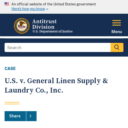
An official website of the United States government
Here's how you know
Menu
CASE
U.S. v. General Linen Supply &
Laundry Co., Inc.
Share