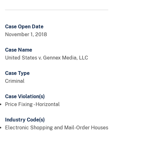
Case Open Date
November 1, 2018
Case Name
United States v. Gennex Media, LLC
Case Type
Criminal
Case Violation(s)
Price Fixing - Horizontal
Industry Code(s)
Electronic Shopping and Mail-Order Houses