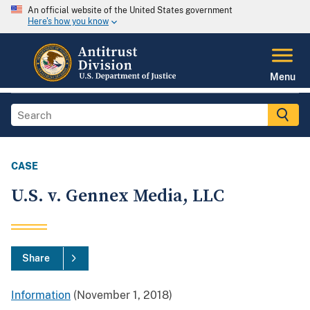
An official website of the United States government
Here's how you know
Menu
CASE
U.S. v. Gennex Media, LLC
Share
Information
(November 1, 2018)