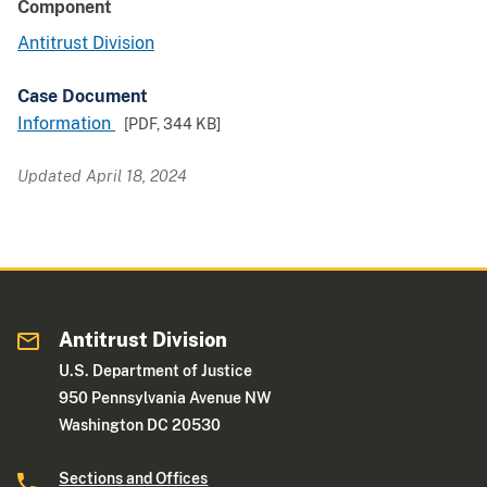
Component
Antitrust Division
Case Document
Information
[PDF,
344 KB
]
Updated April 18, 2024
Antitrust Division
U.S. Department of Justice
950 Pennsylvania Avenue NW
Washington DC 20530
Sections and Offices