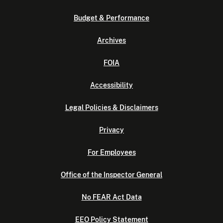
Budget & Performance
Archives
FOIA
Accessibility
Legal Policies & Disclaimers
Privacy
For Employees
Office of the Inspector General
No FEAR Act Data
EEO Policy Statement