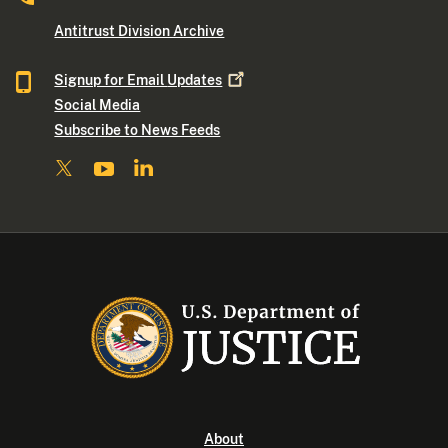
Antitrust Division Archive
Signup for Email
Updates
Social Media
Subscribe to News Feeds
About