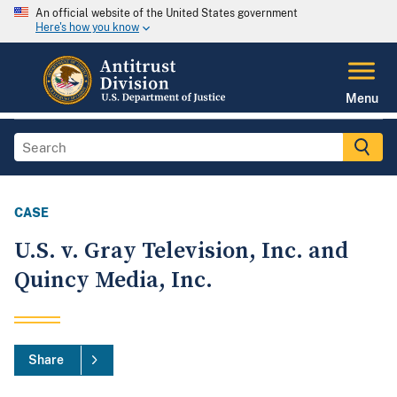
An official website of the United States government
Here's how you know
Menu
CASE
U.S. v. Gray Television, Inc. and
Quincy Media, Inc.
Share