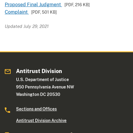
Proposed Final Judgment
[PDF,
216 KB
]
Complaint
[PDF,
501 KB
]
Updated July 29, 2021
Antitrust Division
U.S. Department of Justice
950 Pennsylvania Avenue NW
Washington DC 20530
Sections and Offices
Antitrust Division Archive