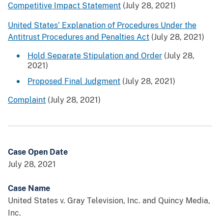
Competitive Impact Statement
(July 28, 2021)
United States’ Explanation of Procedures Under the
Antitrust Procedures and Penalties Act
(July 28, 2021)
Hold Separate Stipulation and Order
(July 28,
2021)
Proposed Final Judgment
(July 28, 2021)
Complaint
(July 28, 2021)
Case Open Date
July 28, 2021
Case Name
United States v. Gray Television, Inc. and Quincy Media,
Inc.