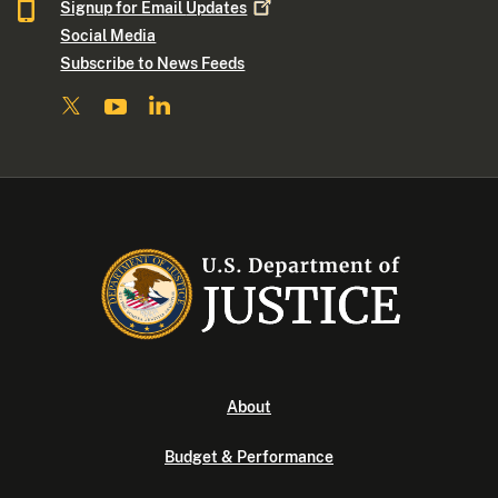
Signup for Email
Updates
Social Media
Subscribe to News Feeds
About
Budget & Performance