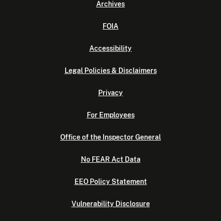
Archives
FOIA
Accessibility
Legal Policies & Disclaimers
Privacy
For Employees
Office of the Inspector General
No FEAR Act Data
EEO Policy Statement
Vulnerability Disclosure