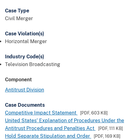
Case Type
Civil Merger
Case Violation(s)
Horizontal Merger
Industry Code(s)
Television Broadcasting
Component
Antitrust Division
Case Documents
Competitive Impact Statement
[PDF,
603 KB
]
United States’ Explanation of Procedures Under the
Antitrust Procedures and Penalties Act
[PDF,
111 KB
]
Hold Separate Stipulation and Order
[PDF,
169 KB
]