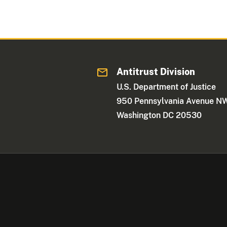
Antitrust Division
U.S. Department of Justice
950 Pennsylvania Avenue N
Washington DC 20530