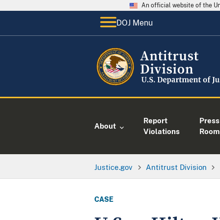
An official website of the 
DOJ Menu
Report
Press
About
Violations
Room
Justice.gov
Antitrust Division
CASE