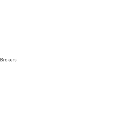
 Brokers