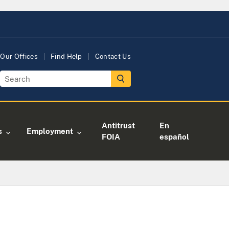
Our Offices
Find Help
Contact Us
Antitrust
En
s
Employment
FOIA
español