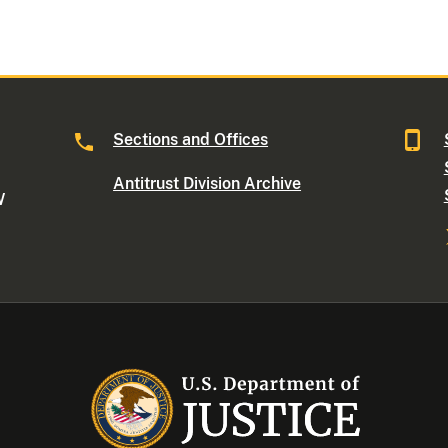
Sections and Offices
Antitrust Division Archive
W