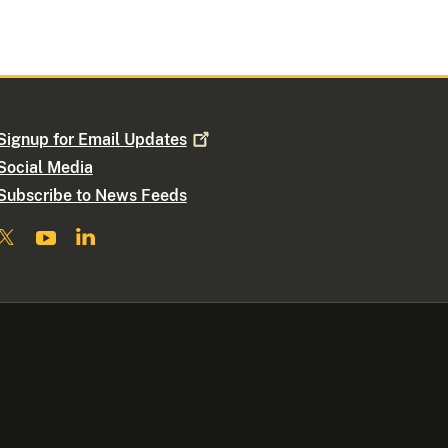
Signup for Email
Updates
Social Media
Subscribe to News Feeds