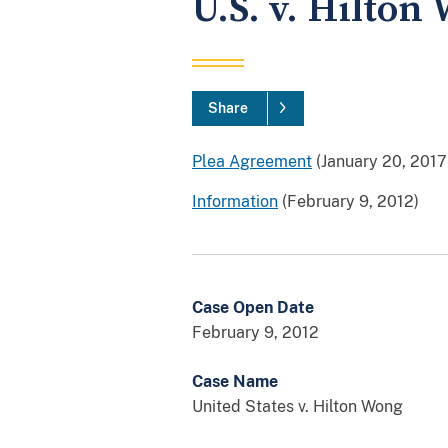
U.S. v. Hilton
Share
Plea Agreement
(January 20, 2017
Information
(February 9, 2012)
Case Open Date
February 9, 2012
Case Name
United States v. Hilton Wong