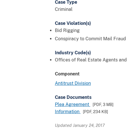
Case Type
Criminal
Case Violation(s)
Bid Rigging
Conspiracy to Commit Mail Fraud
Industry Code(s)
Offices of Real Estate Agents and
Component
Antitrust Division
Case Documents
Plea Agreement
[PDF,
3 MB
]
Information
[PDF,
234 KB
]
Updated January 24, 2017