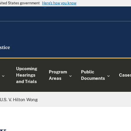
United States government
Here's how you know
Upcoming
Program
Public
Hearings
Case
Areas
Documents
and Trials
U.S. V. Hilton Wong