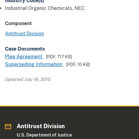
Industry Code(s)
Industrial Organic Chemicals, NEC
Component
Antitrust Division
Case Documents
Plea Agreement
[PDF,
717 KB
]
Superseding Information
[PDF,
10 KB
]
Updated July 16, 2015
Antitrust Division
U.S. Department of Justice