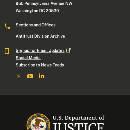
950 Pennsylvania Avenue NW
Washington DC 20530
Sections and Offices
Antitrust Division Archive
Signup for Email
Updates
Social Media
Subscribe to News Feeds