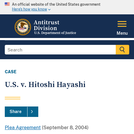
An official website of the United States government
Here's how you know
Menu
CASE
U.S. v. Hitoshi Hayashi
Share
Plea Agreement
(September 8, 2004)