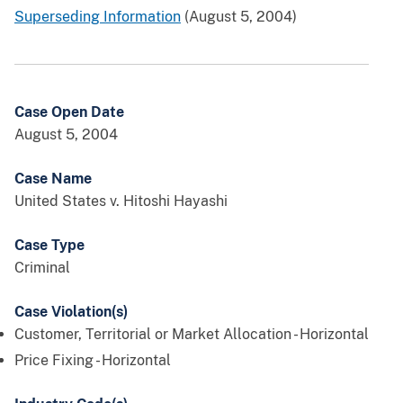
Superseding Information
(August 5, 2004)
Case Open Date
August 5, 2004
Case Name
United States v. Hitoshi Hayashi
Case Type
Criminal
Case Violation(s)
Customer, Territorial or Market Allocation - Horizontal
Price Fixing - Horizontal