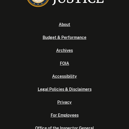
About
Budget & Performance
Archives
FOIA
Accessibility
Legal Policies & Disclaimers
Privacy
For Employees
Office of the Inspector General