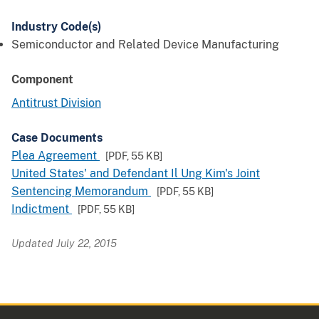
Industry Code(s)
Semiconductor and Related Device Manufacturing
Component
Antitrust Division
Case Documents
Plea Agreement
[PDF,
55 KB
]
United States' and Defendant Il Ung Kim's Joint
Sentencing Memorandum
[PDF,
55 KB
]
Indictment
[PDF,
55 KB
]
Updated July 22, 2015