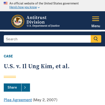
An official website of the United States government
Here's how you know
Menu
CASE
U.S. v. Il Ung Kim, et al.
Share
Plea Agreement
(May 2, 2007)