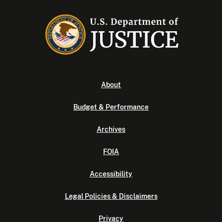
About
Budget & Performance
Archives
FOIA
Accessibility
Legal Policies & Disclaimers
Privacy