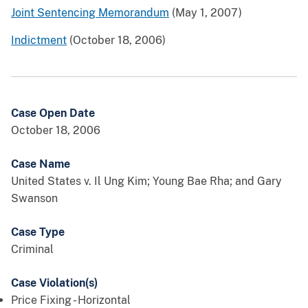
Joint Sentencing Memorandum
(May 1, 2007)
Indictment
(October 18, 2006)
Case Open Date
October 18, 2006
Case Name
United States v. Il Ung Kim; Young Bae Rha; and Gary
Swanson
Case Type
Criminal
Case Violation(s)
Price Fixing - Horizontal