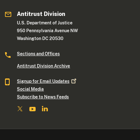
Antitrust Division
U.S. Department of Justice
950 Pennsylvania Avenue NW
Washington DC 20530
Sections and Offices
Antitrust Division Archive
Signup for Email
Updates
Social Media
Subscribe to News Feeds