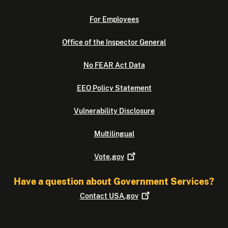
For Employees
Office of the Inspector General
No FEAR Act Data
EEO Policy Statement
Vulnerability Disclosure
Multilingual
Vote.gov
Have a question about Government Services?
Contact
USA.gov