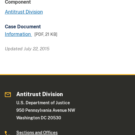
Component
Antitrust Division
Case Document
Information
[PDF,
21 KB
]
Updated July 22, 2015
Antitrust Division
U.S. Department of Justice
950 Pennsylvania Avenue NW
Washington DC 20530
Sections and Offices