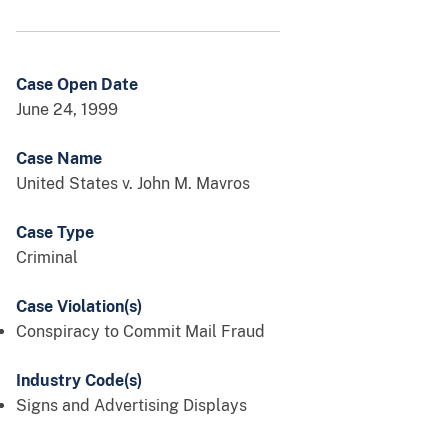
Case Open Date
June 24, 1999
Case Name
United States v. John M. Mavros
Case Type
Criminal
Case Violation(s)
Conspiracy to Commit Mail Fraud
Industry Code(s)
Signs and Advertising Displays