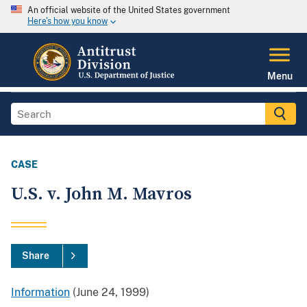
An official website of the United States government
Here's how you know
Menu
CASE
U.S. v. John M. Mavros
Share
Information
(June 24, 1999)