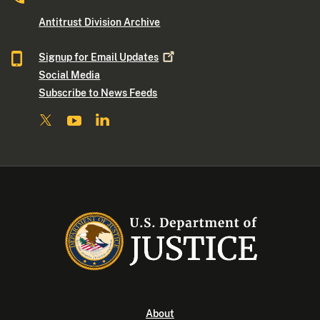
Antitrust Division Archive
Signup for Email
Updates
Social Media
Subscribe to News Feeds
About