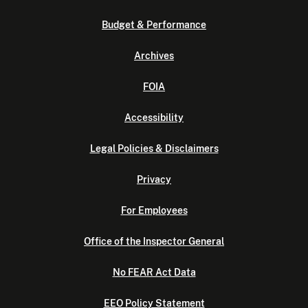
Budget & Performance
Archives
FOIA
Accessibility
Legal Policies & Disclaimers
Privacy
For Employees
Office of the Inspector General
No FEAR Act Data
EEO Policy Statement