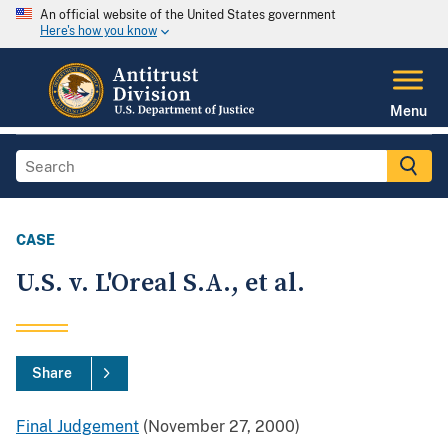
An official website of the United States government
Here's how you know
Menu
CASE
U.S. v. L'Oreal S.A., et al.
Share
Final Judgement
(November 27, 2000)