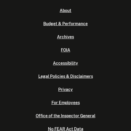
About
Budget & Performance
Archives
FOIA
Accessibility
Legal Policies & Disclaimers
Privacy
For Employees
Office of the Inspector General
No FEAR Act Data