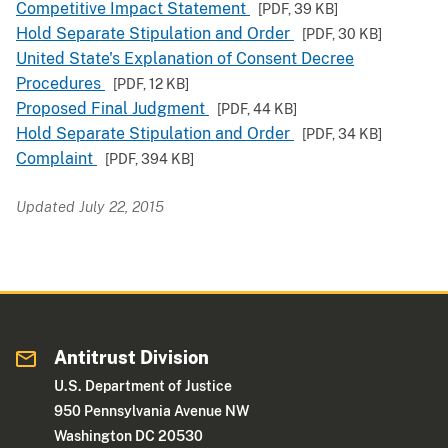
Competitive Impact Statement
[PDF,
39 KB
]
Hold Separate Stipulation and Order
[PDF,
30 KB
]
United State's Explanation of Consent Decree
Procedures
[PDF,
12 KB
]
Proposed Final Judgment
[PDF,
44 KB
]
Hold Separate Stipulation and Order
[PDF,
34 KB
]
Complaint
[PDF,
394 KB
]
Updated July 22, 2015
Antitrust Division
U.S. Department of Justice
950 Pennsylvania Avenue NW
Washington DC 20530