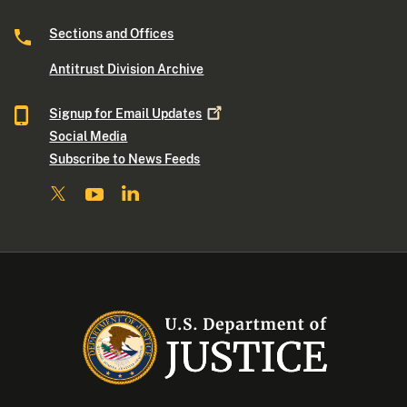
Sections and Offices
Antitrust Division Archive
Signup for Email
Updates
Social Media
Subscribe to News Feeds