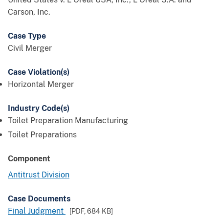
Carson, Inc.
Case Type
Civil Merger
Case Violation(s)
Horizontal Merger
Industry Code(s)
Toilet Preparation Manufacturing
Toilet Preparations
Component
Antitrust Division
Case Documents
Final Judgment
[PDF,
684 KB
]