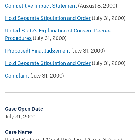
Competitive Impact Statement
(August 8, 2000)
Hold Separate Stipulation and Order
(July 31, 2000)
United State's Explanation of Consent Decree
Procedures
(July 31, 2000)
[Proposed] Final Judgement
(July 31, 2000)
Hold Separate Stipulation and Order
(July 31, 2000)
Complaint
(July 31, 2000)
Case Open Date
July 31, 2000
Case Name
United States v. L'Oreal USA, Inc., L'Oreal S.A. and