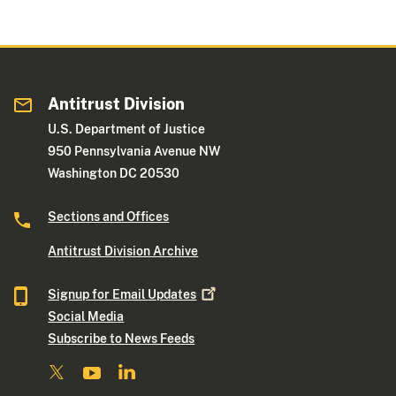
Antitrust Division
U.S. Department of Justice
950 Pennsylvania Avenue NW
Washington DC 20530
Sections and Offices
Antitrust Division Archive
Signup for Email
Updates
Social Media
Subscribe to News Feeds