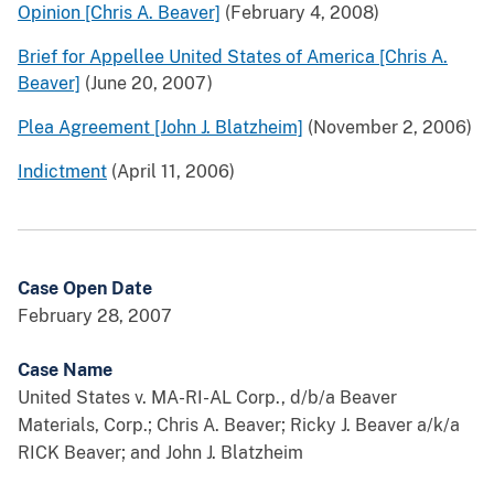
Opinion [Chris A. Beaver]
(February 4, 2008)
Brief for Appellee United States of America [Chris A.
Beaver]
(June 20, 2007)
Plea Agreement [John J. Blatzheim]
(November 2, 2006)
Indictment
(April 11, 2006)
Case Open Date
February 28, 2007
Case Name
United States v. MA-RI-AL Corp., d/b/a Beaver
Materials, Corp.; Chris A. Beaver; Ricky J. Beaver a/k/a
RICK Beaver; and John J. Blatzheim