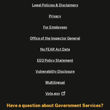
Legal Policies & Disclaimers
Privacy
For Employees
Office of the Inspector General
No FEAR Act Data
EEO Policy Statement
Vulnerability Disclosure
Multilingual
Vote.gov
Have a question about Government Services?