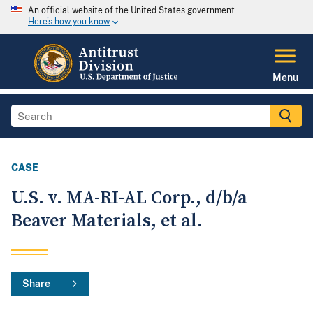
An official website of the United States government
Here's how you know
Menu
CASE
U.S. v. MA-RI-AL Corp., d/b/a
Beaver Materials, et al.
Share