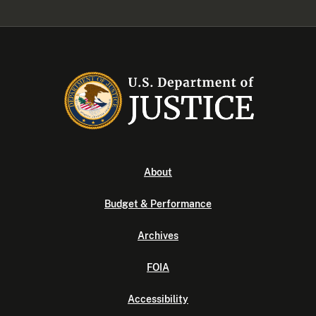
About
Budget & Performance
Archives
FOIA
Accessibility