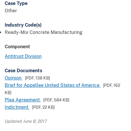
Case Type
Other
Industry Code(s)
Ready-Mix Concrete Manufacturing
Component
Antitrust Division
Case Documents
Opinion
[PDF,
138 KB
]
Brief for Appellee United States of America
[PDF,
162
KB
]
Plea Agreement
[PDF,
584 KB
]
Indictment
[PDF,
22 KB
]
Updated June 8, 2017