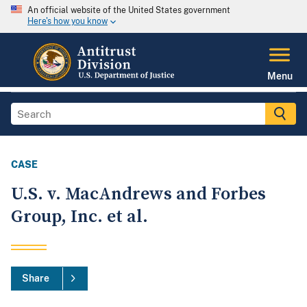
An official website of the United States government
Here's how you know
Menu
CASE
U.S. v. MacAndrews and Forbes
Group, Inc. et al.
Share