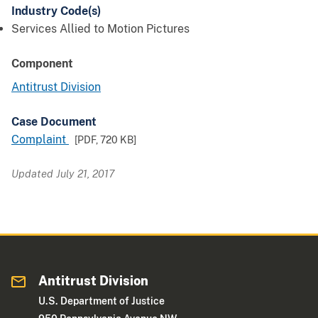
Industry Code(s)
Services Allied to Motion Pictures
Component
Antitrust Division
Case Document
Complaint
[PDF,
720 KB
]
Updated July 21, 2017
Antitrust Division
U.S. Department of Justice