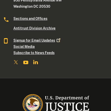
950 Pennsylvania Avenue NW
Washington DC 20530
Sections and Offices
Antitrust Division Archive
Signup for Email
Updates
Social Media
Subscribe to News Feeds