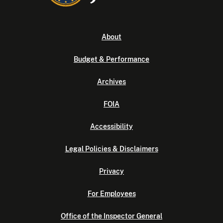
About
Budget & Performance
Archives
FOIA
Accessibility
Legal Policies & Disclaimers
Privacy
For Employees
Office of the Inspector General