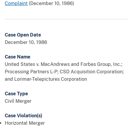
Complaint
(December 10, 1986)
Case Open Date
December 10, 1986
Case Name
United States v. MacAndrews and Forbes Group, Inc.;
Processing Partners L-P; CSD Acquisition Corporation;
and Lorimar-Telepictures Corporation
Case Type
Civil Merger
Case Violation(s)
Horizontal Merger