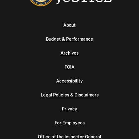
About
Budget & Performance
Archives
FOIA
Accessibility
Legal Policies & Disclaimers
Privacy
For Employees
Office of the Inspector General