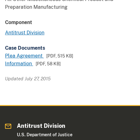
Preparation Manufacturing
Component
Antitrust Division
Case Documents
Plea Agreement
[PDF,
515 KB
]
Information
[PDF,
58 KB
]
Updated July 27, 2015
Antitrust Division
U.S. Department of Justice