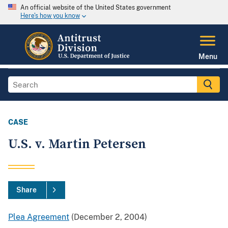
An official website of the United States government
Here's how you know
Menu
CASE
U.S. v. Martin Petersen
Share
Plea Agreement
(December 2, 2004)