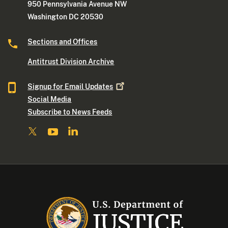
950 Pennsylvania Avenue NW
Washington DC 20530
Sections and Offices
Antitrust Division Archive
Signup for Email
Updates
Social Media
Subscribe to News Feeds