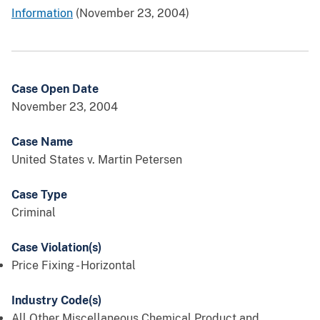
Information
(November 23, 2004)
Case Open Date
November 23, 2004
Case Name
United States v. Martin Petersen
Case Type
Criminal
Case Violation(s)
Price Fixing - Horizontal
Industry Code(s)
All Other Miscellaneous Chemical Product and