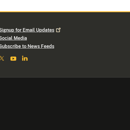
Signup for Email
Updates
Social Media
Subscribe to News Feeds