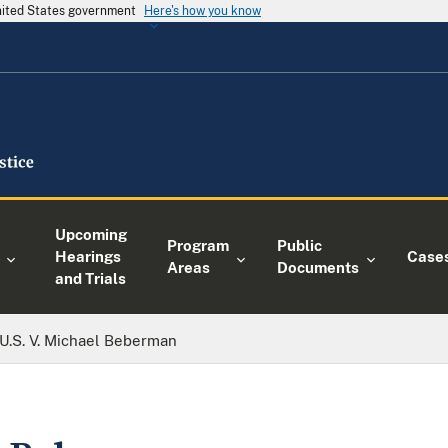
United States government
Here's how you know
Upcoming
Program
Public
Hearings
Case
Areas
Documents
and Trials
U.S. V. Michael Beberman