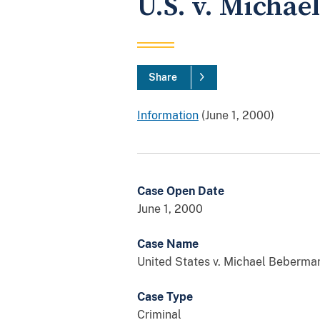
U.S. v. Micha
Share
Information
(June 1, 2000)
Case Open Date
June 1, 2000
Case Name
United States v. Michael Beberma
Case Type
Criminal