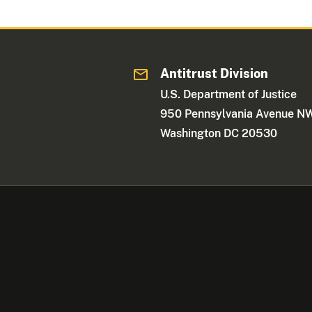
Antitrust Division
U.S. Department of Justice
950 Pennsylvania Avenue N
Washington DC 20530