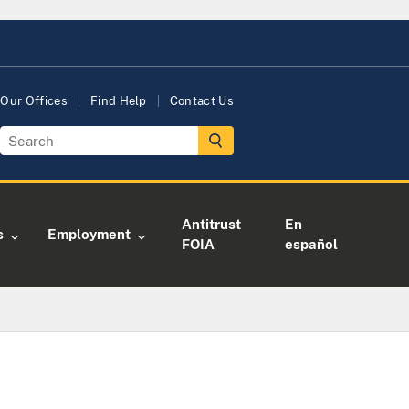
Our Offices
Find Help
Contact Us
Antitrust
En
s
Employment
FOIA
español