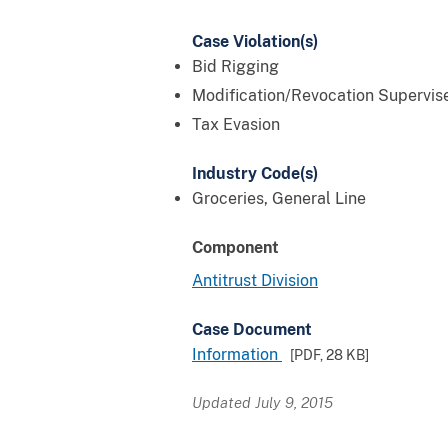
Case Violation(s)
Bid Rigging
Modification/Revocation Supervis
Tax Evasion
Industry Code(s)
Groceries, General Line
Component
Antitrust Division
Case Document
Information
[PDF,
28 KB
]
Updated July 9, 2015