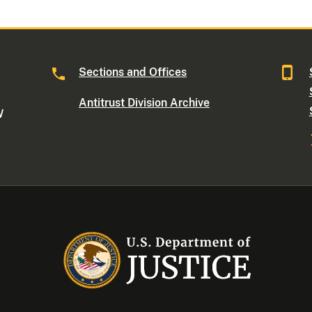
Sections and Offices
Antitrust Division Archive
W