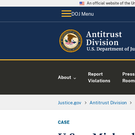
An official website of the 
DOJ Menu
Report
Press
About
Violations
Room
Justice.gov
Antitrust Division
CASE