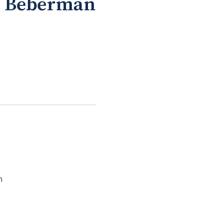
el Beberman
n