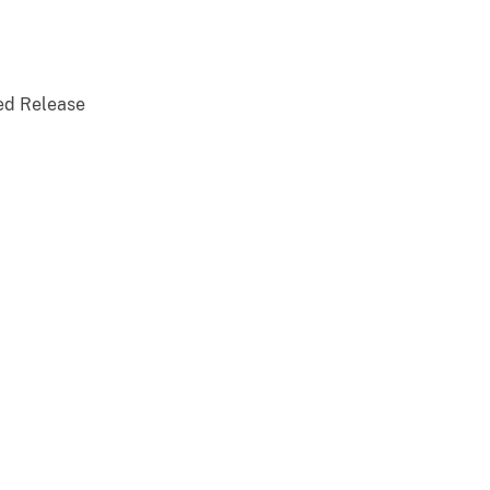
ed Release