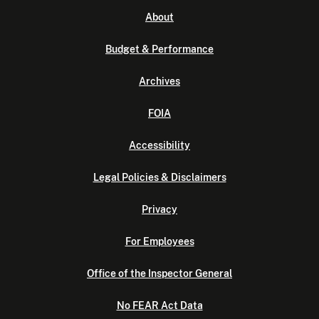
About
Budget & Performance
Archives
FOIA
Accessibility
Legal Policies & Disclaimers
Privacy
For Employees
Office of the Inspector General
No FEAR Act Data