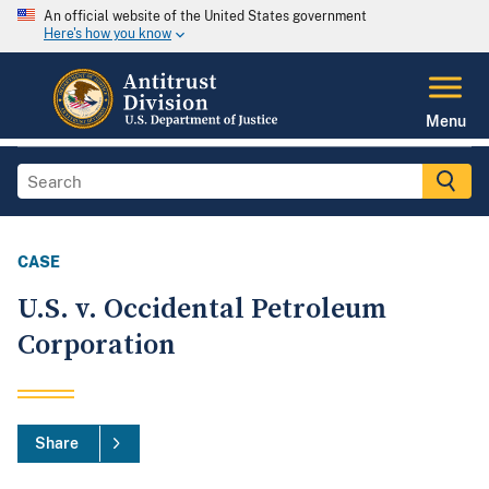
An official website of the United States government
Here's how you know
Menu
CASE
U.S. v. Occidental Petroleum
Corporation
Share