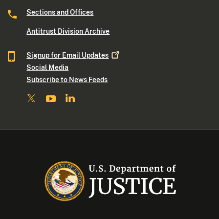
Sections and Offices
Antitrust Division Archive
Signup for Email
Updates
Social Media
Subscribe to News Feeds