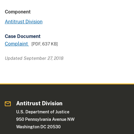
Component
Antitrust Division
Case Document
Complaint
[PDF,
637 KB
]
Updated September 27, 2018
Antitrust Division
U.S. Department of Justice
950 Pennsylvania Avenue NW
Washington DC 20530