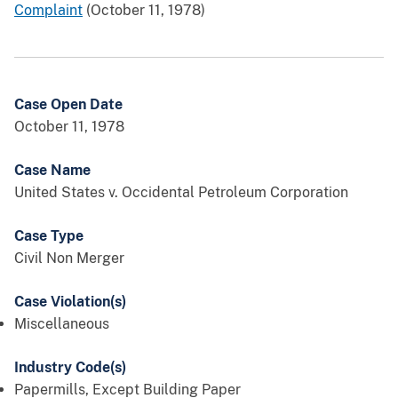
Complaint
(October 11, 1978)
Case Open Date
October 11, 1978
Case Name
United States v. Occidental Petroleum Corporation
Case Type
Civil Non Merger
Case Violation(s)
Miscellaneous
Industry Code(s)
Papermills, Except Building Paper