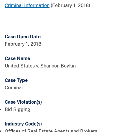
Criminal Information
(February 1, 2018)
Case Open Date
February 1, 2018
Case Name
United States v. Shannon Boykin
Case Type
Criminal
Case Violation(s)
Bid Rigging
Industry Code(s)
Offices of Real Estate Agents and Brokers