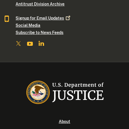
Antitrust Division Archive
Signup for Email
Updates
Social Media
Subscribe to News Feeds
About