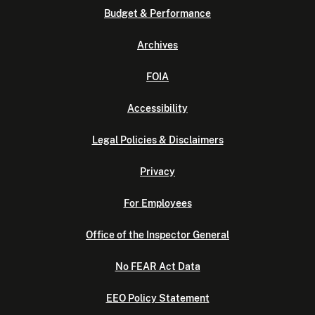
Budget & Performance
Archives
FOIA
Accessibility
Legal Policies & Disclaimers
Privacy
For Employees
Office of the Inspector General
No FEAR Act Data
EEO Policy Statement