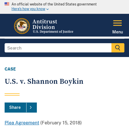
An official website of the United States government
Here's how you know
Menu
CASE
U.S. v. Shannon Boykin
Share
Plea Agreement
(February 15, 2018)