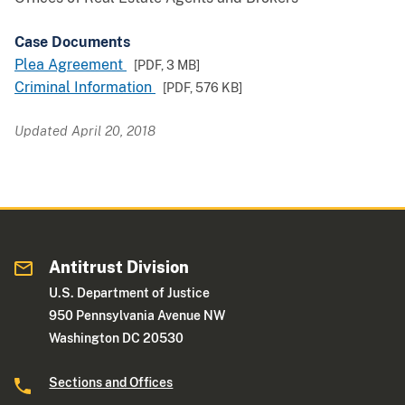
Case Documents
Plea Agreement
[PDF,
3 MB
]
Criminal Information
[PDF,
576 KB
]
Updated April 20, 2018
Antitrust Division
U.S. Department of Justice
950 Pennsylvania Avenue NW
Washington DC 20530
Sections and Offices