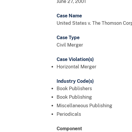
June 27, 2001
Case Name
United States v. The Thomson Corp.
Case Type
Civil Merger
Case Violation(s)
Horizontal Merger
Industry Code(s)
Book Publishers
Book Publishing
Miscellaneous Publishing
Periodicals
Component