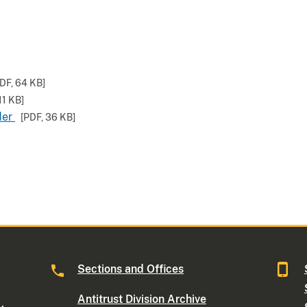
PDF,
64 KB
]
11 KB
]
der
[PDF,
36 KB
]
Sections and Offices
Antitrust Division Archive