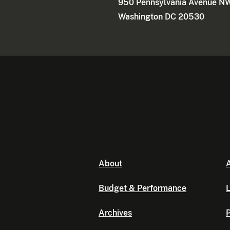
950 Pennsylvania Avenue N
Washington DC 20530
About
A
Budget & Performance
L
Archives
P