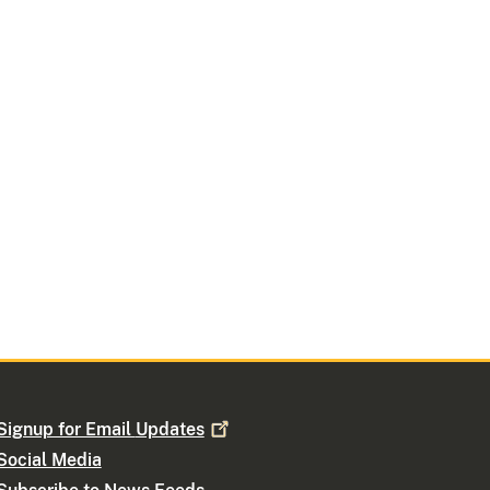
Signup for Email
Updates
Social Media