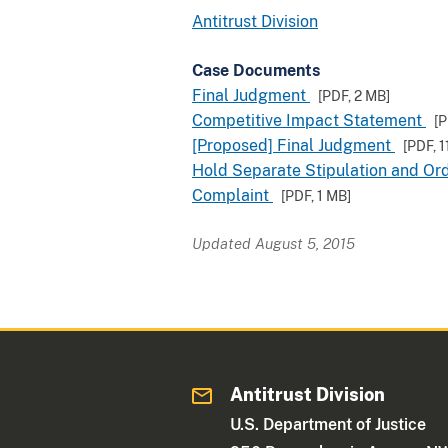
Antitrust Division
Case Documents
Final Judgment
[PDF,
2 MB
]
Competitive Impact Statement
[
[Proposed] Final Judgment
[PDF,
1
Hold Separate Stipulation and Or
Complaint
[PDF,
1 MB
]
Updated August 5, 2015
Antitrust Division
U.S. Department of Justice