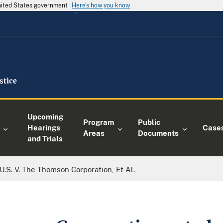
United States government
Here's how you know
Upcoming
Program
Public
Hearings
Case
Areas
Documents
and Trials
U.S. V. The Thomson Corporation, Et Al.