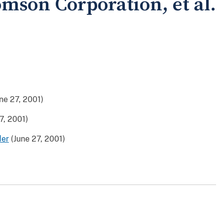
omson Corporation, et al.
ne 27, 2001)
7, 2001)
der
(June 27, 2001)