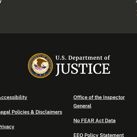
W
ccessibility
Office of the Inspector
General
egal Policies & Disclaimers
No FEAR Act Data
rivacy
EEO Policy Statement