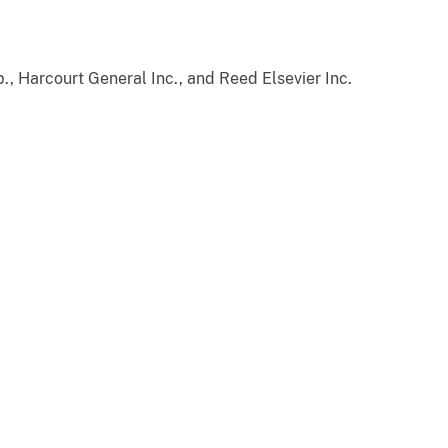
, Harcourt General Inc., and Reed Elsevier Inc.