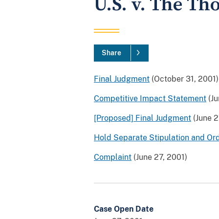
U.S. v. The Th
Share
Final Judgment
(October 31, 2001)
Competitive Impact Statement
(Ju
[Proposed] Final Judgment
(June 2
Hold Separate Stipulation and Or
Complaint
(June 27, 2001)
Case Open Date