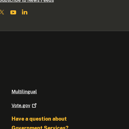
Subscribe to News Feeds
Multilingual
Vote.gov
Have a question about
Government Services?