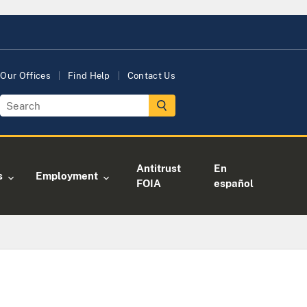
Our Offices
Find Help
Contact Us
Antitrust
En
s
Employment
FOIA
español