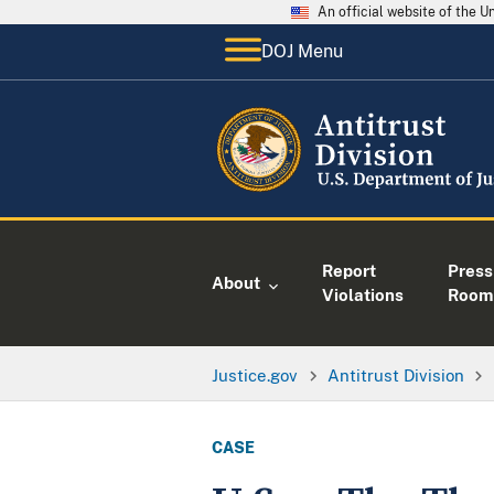
An official website of the 
DOJ Menu
Report
Press
About
Violations
Room
Justice.gov
Antitrust Division
CASE