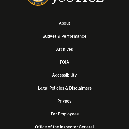
About
Budget & Performance
Archives
FOIA
Accessibility
Legal Policies & Disclaimers
Privacy
For Employees
Office of the Inspector General