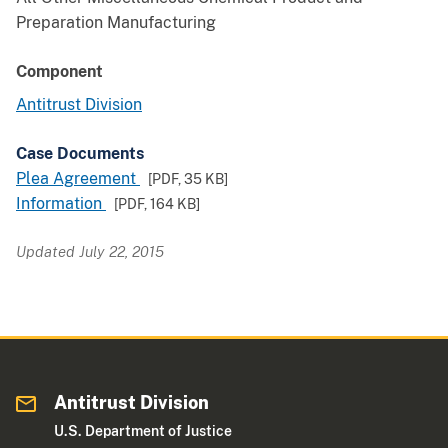
Preparation Manufacturing
Component
Antitrust Division
Case Documents
Plea Agreement
[PDF,
35 KB
]
Information
[PDF,
164 KB
]
Updated July 22, 2015
Antitrust Division
U.S. Department of Justice