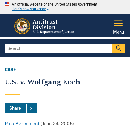
An official website of the United States government
Here's how you know
Menu
CASE
U.S. v. Wolfgang Koch
Share
Plea Agreement
(June 24, 2005)