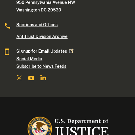
950 Pennsylvania Avenue NW
Washington DC 20530
Sections and Offices
Antitrust Division Archive
Signup for Email
Updates
Social Media
Subscribe to News Feeds