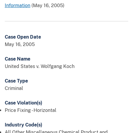
Information
(May 16, 2005)
Case Open Date
May 16, 2005
Case Name
United States v. Wolfgang Koch
Case Type
Criminal
Case Violation(s)
Price Fixing - Horizontal
Industry Code(s)
All Other Miscellaneous Chemical Product and