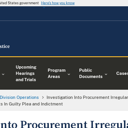
United States government
Here's how you know
Upcoming
Program
Public
Hearings
Case
Areas
Documents
and Trials
Division Operations
Investigation Into Procurement Irregula
s In Guilty Plea and Indictment
into Procurement Irregula