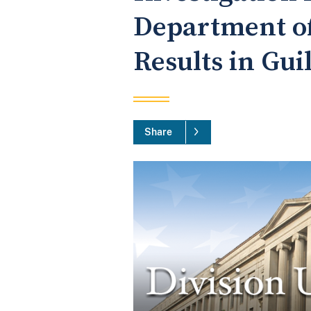
Department of
Results in Gui
Share