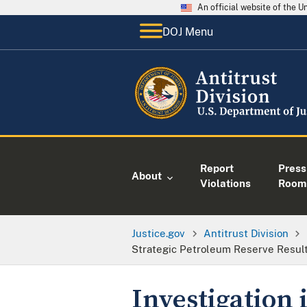
An official website of the 
DOJ Menu
Report
Press
About
Violations
Room
Justice.gov
Antitrust Division
Strategic Petroleum Reserve Result
Investigation 