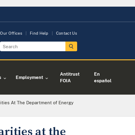
Our Offices
Find Help
Contact Us
Antitrust
En
s
Employment
FOIA
español
rities At The Department of Energy
rities at the