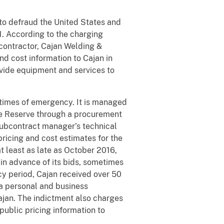
to defraud the United States and
71. According to the charging
contractor, Cajan Welding &
nd cost information to Cajan in
rovide equipment and services to
 times of emergency. It is managed
he Reserve through a procurement
subcontract manager’s technical
ricing and cost estimates for the
 least as late as October 2016,
in advance of its bids, sometimes
acy period, Cajan received over 50
a personal and business
ajan. The indictment also charges
public pricing information to