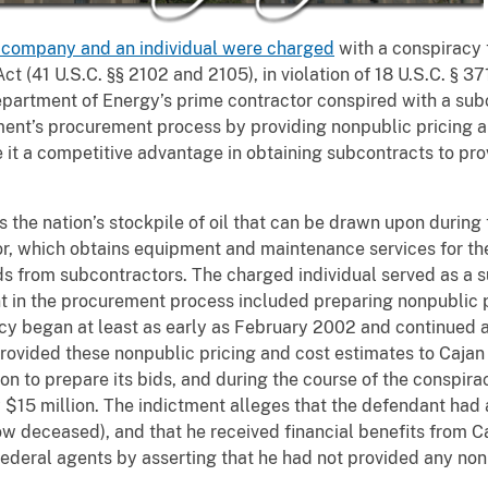
 company and an individual were charged
with a conspiracy 
ct (41 U.S.C. §§ 2102 and 2105), in violation of 18 U.S.C. § 3
partment of Energy’s prime contractor conspired with a sub
ment’s procurement process by providing nonpublic pricing a
ive it a competitive advantage in obtaining subcontracts to p
 the nation’s stockpile of oil that can be drawn upon during
or, which obtains equipment and maintenance services for t
ds from subcontractors. The charged individual served as a 
nt in the procurement process included preparing nonpublic p
y began at least as early as February 2002 and continued at
rovided these nonpublic pricing and cost estimates to Cajan 
ion to prepare its bids, and during the course of the conspir
$15 million. The indictment alleges that the defendant had 
ow deceased), and that he received financial benefits from C
ederal agents by asserting that he had not provided any non