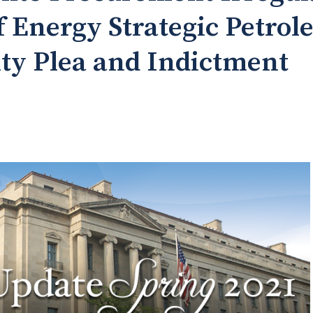
 Energy Strategic Petro
lty Plea and Indictment