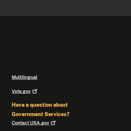
Multilingual
Vote.gov
Have a question about
Government Services?
Contact
USA.gov