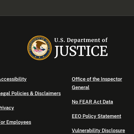
ccessibility
Office of the Inspector
General
egal Policies & Disclaimers
No FEAR Act Data
rivacy
EEO Policy Statement
For Employees
Vulnerability Disclosure