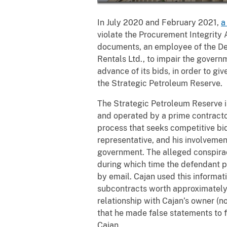
In July 2020 and February 2021,
a
violate the Procurement Integrity A
documents, an employee of the De
Rentals Ltd., to impair the govern
advance of its bids, in order to g
the Strategic Petroleum Reserve.
The Strategic Petroleum Reserve is
and operated by a prime contract
process that seeks competitive bi
representative, and his involveme
government. The alleged conspirac
during which time the defendant p
by email. Cajan used this informat
subcontracts worth approximately 
relationship with Cajan’s owner (n
that he made false statements to f
Cajan.