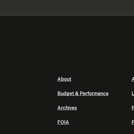
About
A
Budget & Performance
L
Archives
P
FOIA