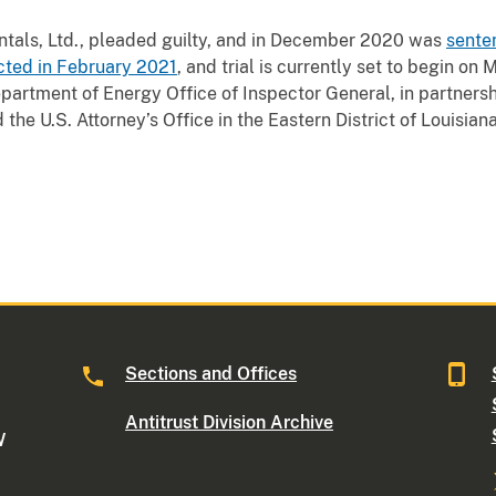
tals, Ltd., pleaded guilty, and in December 2020 was
senten
cted in February 2021
, and trial is currently set to begin on
epartment of Energy Office of Inspector General, in partnershi
the U.S. Attorney’s Office in the Eastern District of Louisiana
Sections and Offices
Antitrust Division Archive
W