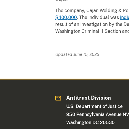
The company, Cajan Welding & Ren
$400,000
. The individual was
indi
result of an investigation by the D
Washington Criminal II Section and 
Updated June 15, 2023
Antitrust Division
U.S. Department of Justice
950 Pennsylvania Avenue N
Washington DC 20530