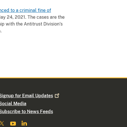
ced to a criminal fine of
 May 24, 2021. The cases are the
p with the Antitrust Division’s
.
Signup for Email
Updates
Social Media
Subscribe to News Feeds