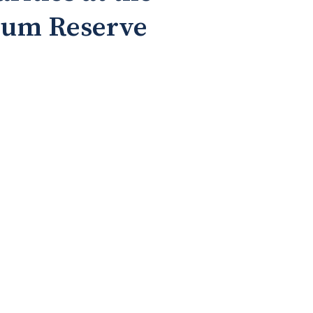
leum Reserve