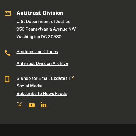
Antitrust Division
U.S. Department of Justice
950 Pennsylvania Avenue NW
Washington DC 20530
Sections and Offices
Antitrust Division Archive
Signup for Email
Updates
Social Media
Subscribe to News Feeds