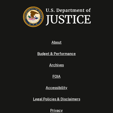
About
Budget & Performance
Archives
FOIA
Accessibility
Legal Policies & Disclaimers
Privacy