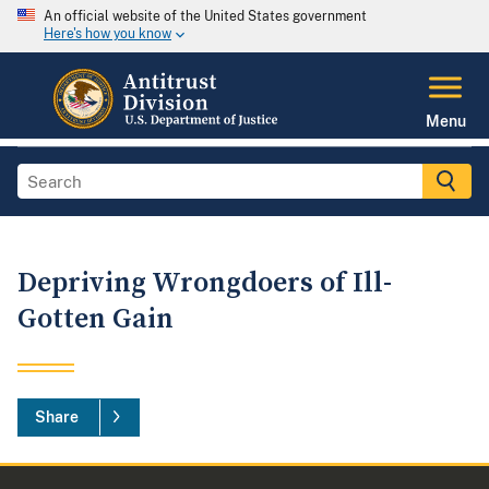
An official website of the United States government
Here's how you know
Menu
Depriving Wrongdoers of Ill-
Gotten Gain
Share