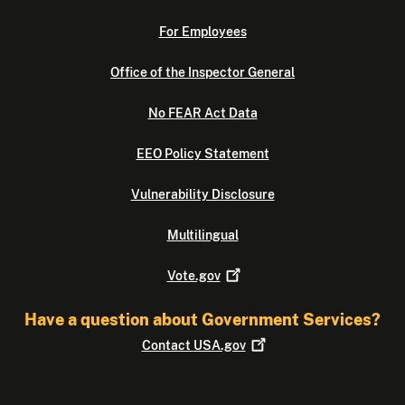
For Employees
Office of the Inspector General
No FEAR Act Data
EEO Policy Statement
Vulnerability Disclosure
Multilingual
Vote.gov
Have a question about Government Services?
Contact
USA.gov