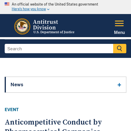
An official website of the United States government
Here's how you know
Menu
News
EVENT
Anticompetitive Conduct by