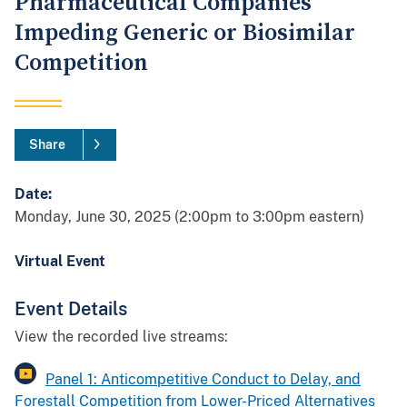
Pharmaceutical Companies
Impeding Generic or Biosimilar
Competition
Share
Date:
Monday, June 30, 2025 (2:00pm to 3:00pm eastern)
Virtual Event
Event Details
View the recorded live streams:
Panel 1: Anticompetitive Conduct to Delay, and
Forestall Competition from Lower-Priced Alternatives