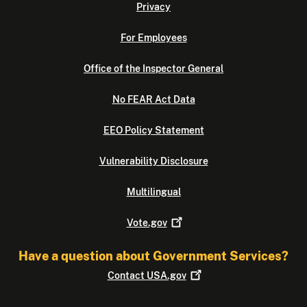
Privacy
For Employees
Office of the Inspector General
No FEAR Act Data
EEO Policy Statement
Vulnerability Disclosure
Multilingual
Vote.gov
Have a question about Government Services?
Contact
USA.gov