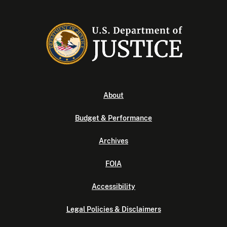
About
Budget & Performance
Archives
FOIA
Accessibility
Legal Policies & Disclaimers