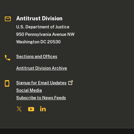
Antitrust Division
U.S. Department of Justice
950 Pennsylvania Avenue NW
Washington DC 20530
Sections and Offices
Antitrust Division Archive
Signup for Email
Updates
Social Media
Subscribe to News Feeds