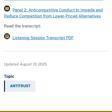
Panel 2: Anticompetitive Conduct to Impede and
Reduce Competition from Lower-Priced Alternatives
Read the transcript:
Listening Session Transcript PDF
Updated August 19, 2025
Topic
ANTITRUST