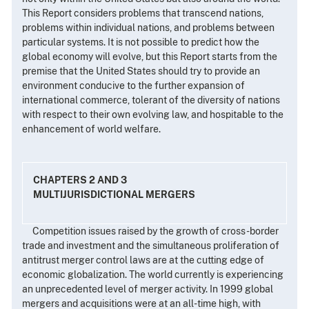
This Report considers problems that transcend nations,
problems within individual nations, and problems between
particular systems. It is not possible to predict how the
global economy will evolve, but this Report starts from the
premise that the United States should try to provide an
environment conducive to the further expansion of
international commerce, tolerant of the diversity of nations
with respect to their own evolving law, and hospitable to the
enhancement of world welfare.
CHAPTERS 2 AND 3
MULTIJURISDICTIONAL MERGERS
Competition issues raised by the growth of cross-border
trade and investment and the simultaneous proliferation of
antitrust merger control laws are at the cutting edge of
economic globalization. The world currently is experiencing
an unprecedented level of merger activity. In 1999 global
mergers and acquisitions were at an all-time high, with