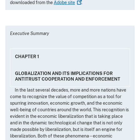
downloaded from the
Adobe
site
.
Executive Summary
CHAPTER 1
GLOBALIZATION AND ITS IMPLICATIONS FOR
ANTITRUST COOPERATION AND ENFORCEMENT
In the last several decades, more and more nations have
come to recognize the value of competition as a tool for
spurring innovation, economic growth, and the economic
well-being of countries around the world. This recognition is
evident in the economic liberalization that is taking place
and in the dynamic technological change that is not only
made possible by liberalization, but is itself an engine for
liberalization. Both of these phenomena -- economic