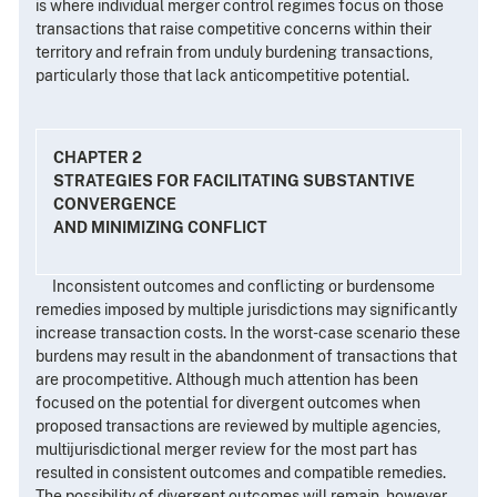
is where individual merger control regimes focus on those
transactions that raise competitive concerns within their
territory and refrain from unduly burdening transactions,
particularly those that lack anticompetitive potential.
CHAPTER 2
STRATEGIES FOR FACILITATING SUBSTANTIVE
CONVERGENCE
AND MINIMIZING CONFLICT
Inconsistent outcomes and conflicting or burdensome
remedies imposed by multiple jurisdictions may significantly
increase transaction costs. In the worst-case scenario these
burdens may result in the abandonment of transactions that
are procompetitive. Although much attention has been
focused on the potential for divergent outcomes when
proposed transactions are reviewed by multiple agencies,
multijurisdictional merger review for the most part has
resulted in consistent outcomes and compatible remedies.
The possibility of divergent outcomes will remain, however,