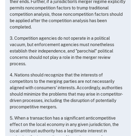
their ends. Further, if a jurisdiction's merger regime explicitly
permits noncompetition factors to trump traditional
competition analysis, those noncompetition factors should
be applied after the competition analysis has been
completed.
3. Competition agencies do not operate in a political
vacuum, but enforcement agencies must nonetheless
establish their independence, and "parochial" political
concerns should not play a role in the merger review
process.
4. Nations should recognize that the interests of
competitors to the merging parties are not necessarily
aligned with consumers' interests. Accordingly, authorities
should minimize the problems that may arise in competitor-
driven processes, including the disruption of potentially
procompetitive mergers.
5. When a transaction has a significant anticompetitive
effect on the local economy in any given jurisdiction, the
local antitrust authority has a legitimate interest in