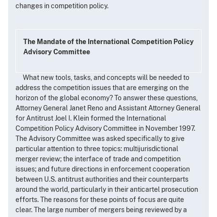
changes in competition policy.
The Mandate of the International Competition Policy
Advisory Committee
What new tools, tasks, and concepts will be needed to
address the competition issues that are emerging on the
horizon of the global economy? To answer these questions,
Attorney General Janet Reno and Assistant Attorney General
for Antitrust Joel I. Klein formed the International
Competition Policy Advisory Committee in November 1997.
The Advisory Committee was asked specifically to give
particular attention to three topics: multijurisdictional
merger review; the interface of trade and competition
issues; and future directions in enforcement cooperation
between U.S. antitrust authorities and their counterparts
around the world, particularly in their anticartel prosecution
efforts. The reasons for these points of focus are quite
clear. The large number of mergers being reviewed by a