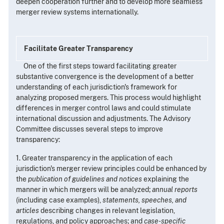
deepen cooperation further and to develop more seamless
merger review systems internationally.
Facilitate Greater Transparency
One of the first steps toward facilitating greater
substantive convergence is the development of a better
understanding of each jurisdiction's framework for
analyzing proposed mergers. This process would highlight
differences in merger control laws and could stimulate
international discussion and adjustments. The Advisory
Committee discusses several steps to improve
transparency:
1. Greater transparency in the application of each
jurisdiction's merger review principles could be enhanced by
the
publication of guidelines and notices
explaining the
manner in which mergers will be analyzed;
annual reports
(including case examples),
statements, speeches, and
articles
describing changes in relevant legislation,
regulations, and policy approaches; and
case-specific