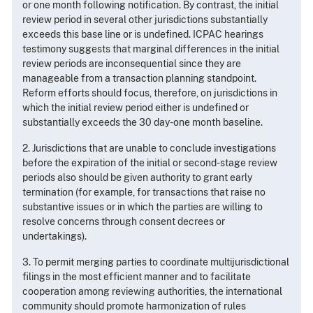
or one month following notification. By contrast, the initial
review period in several other jurisdictions substantially
exceeds this base line or is undefined. ICPAC hearings
testimony suggests that marginal differences in the initial
review periods are inconsequential since they are
manageable from a transaction planning standpoint.
Reform efforts should focus, therefore, on jurisdictions in
which the initial review period either is undefined or
substantially exceeds the 30 day-one month baseline.
2. Jurisdictions that are unable to conclude investigations
before the expiration of the initial or second-stage review
periods also should be given authority to grant early
termination (for example, for transactions that raise no
substantive issues or in which the parties are willing to
resolve concerns through consent decrees or
undertakings).
3. To permit merging parties to coordinate multijurisdictional
filings in the most efficient manner and to facilitate
cooperation among reviewing authorities, the international
community should promote harmonization of rules