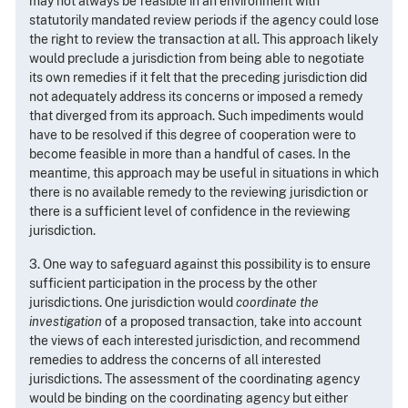
may not always be feasible in an environment with
statutorily mandated review periods if the agency could lose
the right to review the transaction at all. This approach likely
would preclude a jurisdiction from being able to negotiate
its own remedies if it felt that the preceding jurisdiction did
not adequately address its concerns or imposed a remedy
that diverged from its approach. Such impediments would
have to be resolved if this degree of cooperation were to
become feasible in more than a handful of cases. In the
meantime, this approach may be useful in situations in which
there is no available remedy to the reviewing jurisdiction or
there is a sufficient level of confidence in the reviewing
jurisdiction.
3. One way to safeguard against this possibility is to ensure
sufficient participation in the process by the other
jurisdictions. One jurisdiction would
coordinate the
investigation
of a proposed transaction, take into account
the views of each interested jurisdiction, and recommend
remedies to address the concerns of all interested
jurisdictions. The assessment of the coordinating agency
would be binding on the coordinating agency but either