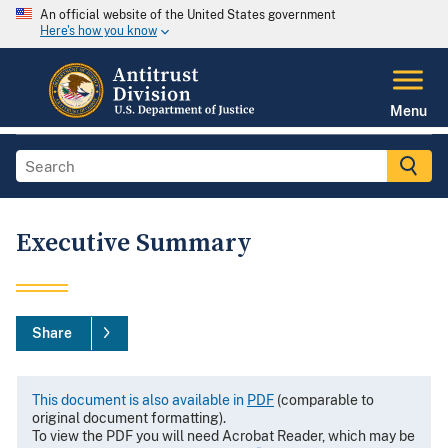
An official website of the United States government
Here's how you know
Menu
Executive Summary
Share
This document is also available in
PDF
(comparable to
original document formatting).
To view the PDF you will need Acrobat Reader, which may be