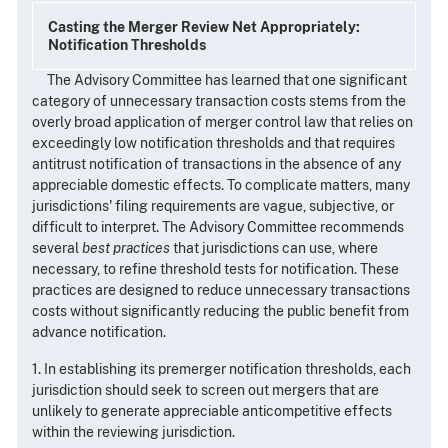
Casting the Merger Review Net Appropriately:
Notification Thresholds
The Advisory Committee has learned that one significant
category of unnecessary transaction costs stems from the
overly broad application of merger control law that relies on
exceedingly low notification thresholds and that requires
antitrust notification of transactions in the absence of any
appreciable domestic effects. To complicate matters, many
jurisdictions' filing requirements are vague, subjective, or
difficult to interpret. The Advisory Committee recommends
several
best practices
that jurisdictions can use, where
necessary, to refine threshold tests for notification. These
practices are designed to reduce unnecessary transactions
costs without significantly reducing the public benefit from
advance notification.
1. In establishing its premerger notification thresholds, each
jurisdiction should seek to screen out mergers that are
unlikely to generate appreciable anticompetitive effects
within the reviewing jurisdiction.