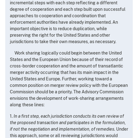
incremental steps with each step reflecting a different
degree of cooperation and each step built upon successful
approaches to cooperation and coordination that
enforcement authorities have already implemented. An
important objective is to reduce duplication, while
preserving the right for the United States and other
jurisdictions to take their own measures, as necessary.
Work sharing logically could begin between the United
States and the European Union because of their record of
cross-border cooperation and the amount of transatlantic
merger activity occurring that has its main impact in the
United States and Europe. Further, working toward a
common position on merger review policy with the European
Commission should be a priority. The Advisory Commission
envisions the development of work-sharing arrangements
along these lines:
1.
In a first step, each jurisdiction conducts its own review of
the proposed transaction and participates in the formulation,
if not the negotiation and implementation, of remedies.
Under
this approach, some or all reviewing jurisdictions would