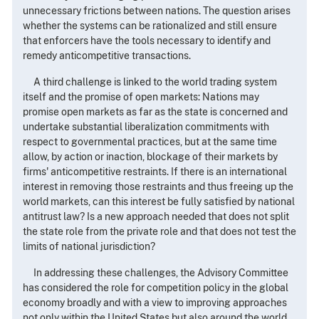
unnecessary frictions between nations. The question arises
whether the systems can be rationalized and still ensure
that enforcers have the tools necessary to identify and
remedy anticompetitive transactions.
A third challenge is linked to the world trading system
itself and the promise of open markets: Nations may
promise open markets as far as the state is concerned and
undertake substantial liberalization commitments with
respect to governmental practices, but at the same time
allow, by action or inaction, blockage of their markets by
firms' anticompetitive restraints. If there is an international
interest in removing those restraints and thus freeing up the
world markets, can this interest be fully satisfied by national
antitrust law? Is a new approach needed that does not split
the state role from the private role and that does not test the
limits of national jurisdiction?
In addressing these challenges, the Advisory Committee
has considered the role for competition policy in the global
economy broadly and with a view to improving approaches
not only within the United States but also around the world.