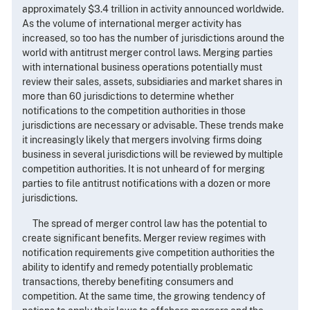
approximately $3.4 trillion in activity announced worldwide.
As the volume of international merger activity has
increased, so too has the number of jurisdictions around the
world with antitrust merger control laws. Merging parties
with international business operations potentially must
review their sales, assets, subsidiaries and market shares in
more than 60 jurisdictions to determine whether
notifications to the competition authorities in those
jurisdictions are necessary or advisable. These trends make
it increasingly likely that mergers involving firms doing
business in several jurisdictions will be reviewed by multiple
competition authorities. It is not unheard of for merging
parties to file antitrust notifications with a dozen or more
jurisdictions.
The spread of merger control law has the potential to
create significant benefits. Merger review regimes with
notification requirements give competition authorities the
ability to identify and remedy potentially problematic
transactions, thereby benefiting consumers and
competition. At the same time, the growing tendency of