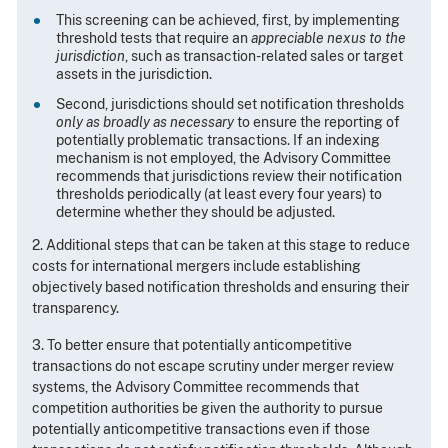
This screening can be achieved, first, by implementing
threshold tests that require an
appreciable nexus to the
jurisdiction
, such as transaction-related sales or target
assets in the jurisdiction.
Second, jurisdictions should set notification thresholds
only as broadly as necessary
to ensure the reporting of
potentially problematic transactions. If an indexing
mechanism is not employed, the Advisory Committee
recommends that jurisdictions review their notification
thresholds periodically (at least every four years) to
determine whether they should be adjusted.
2. Additional steps that can be taken at this stage to reduce
costs for international mergers include establishing
objectively based notification thresholds and ensuring their
transparency.
3. To better ensure that potentially anticompetitive
transactions do not escape scrutiny under merger review
systems, the Advisory Committee recommends that
competition authorities be given the authority to pursue
potentially anticompetitive transactions even if those