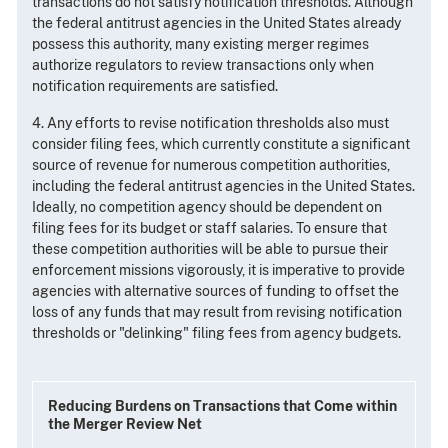
transactions do not satisfy notification thresholds. Although
the federal antitrust agencies in the United States already
possess this authority, many existing merger regimes
authorize regulators to review transactions only when
notification requirements are satisfied.
4. Any efforts to revise notification thresholds also must
consider filing fees, which currently constitute a significant
source of revenue for numerous competition authorities,
including the federal antitrust agencies in the United States.
Ideally, no competition agency should be dependent on
filing fees for its budget or staff salaries. To ensure that
these competition authorities will be able to pursue their
enforcement missions vigorously, it is imperative to provide
agencies with alternative sources of funding to offset the
loss of any funds that may result from revising notification
thresholds or "delinking" filing fees from agency budgets.
Reducing Burdens on Transactions that Come within
the Merger Review Net