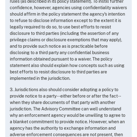
rules (as described in its policy statement). To instill further
confidence, however, agencies using confidentiality waivers
should affirm in the policy statement the agency's intention
to refuse to disclose information except to the extent it is
legally required to do so, to use best efforts to resist
disclosure to third parties (including the assertion of any
privilege claims or disclosure exemptions that may apply),
and to provide such notice as is practicable before
disclosing to a third party any confidential business
information obtained pursuant to a waiver. The policy
statement also should explain how concepts such as using
best efforts to resist disclosure to third parties are
implemented in the jurisdiction.
3. Jurisdictions also should consider adopting a policy to
provide notice to a party -- either before or after the fact --
when they share documents of that party with another
jurisdiction. The Advisory Committee can well understand
why an enforcement agency would be unwilling to agree to
a blanket commitment to provide notice. However, when an
agency has the authority to exchange information and
adverse enforcement consequences are not present, then