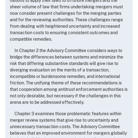
nations to apply their laws to offshore mergers and the
sheer volume of law that firms undertaking mergers must
now consider present challenges for the merging parties
and for the reviewing authorities. These challenges range
from dealing with heightened uncertainty and increased
transaction costs to ensuring consistent outcomes and
compatible remedies.
In Chapter 2 the Advisory Committee considers ways to
bridge the differences between systems and minimize the
risk that differing substantive standards will give rise to
diverging evaluation on the merits of a transaction,
incompatible or burdensome remedies, and international
friction. The unifying theme of these recommendations is
that cooperation among antitrust enforcement authorities is
not only desirable, but necessary if the challenges in this
arena are to be addressed effectively.
Chapter 3 examines those problematic features within
merger review systems that give rise to uncertainty and
unnecessary transaction costs. The Advisory Committee
believes that an improved environment for mergers globally