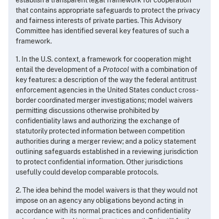
that contains appropriate safeguards to protect the privacy
and fairness interests of private parties. This Advisory
Committee has identified several key features of such a
framework.
1. In the U.S. context, a framework for cooperation might
entail the development of a
Protocol
with a combination of
key features: a description of the way the federal antitrust
enforcement agencies in the United States conduct cross-
border coordinated merger investigations; model waivers
permitting discussions otherwise prohibited by
confidentiality laws and authorizing the exchange of
statutorily protected information between competition
authorities during a merger review; and a policy statement
outlining safeguards established in a reviewing jurisdiction
to protect confidential information. Other jurisdictions
usefully could develop comparable protocols.
2. The idea behind the model waivers is that they would not
impose on an agency any obligations beyond acting in
accordance with its normal practices and confidentiality