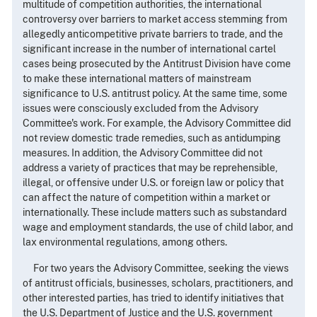
multitude of competition authorities, the international
controversy over barriers to market access stemming from
allegedly anticompetitive private barriers to trade, and the
significant increase in the number of international cartel
cases being prosecuted by the Antitrust Division have come
to make these international matters of mainstream
significance to U.S. antitrust policy. At the same time, some
issues were consciously excluded from the Advisory
Committee's work. For example, the Advisory Committee did
not review domestic trade remedies, such as antidumping
measures. In addition, the Advisory Committee did not
address a variety of practices that may be reprehensible,
illegal, or offensive under U.S. or foreign law or policy that
can affect the nature of competition within a market or
internationally. These include matters such as substandard
wage and employment standards, the use of child labor, and
lax environmental regulations, among others.
For two years the Advisory Committee, seeking the views
of antitrust officials, businesses, scholars, practitioners, and
other interested parties, has tried to identify initiatives that
the U.S. Department of Justice and the U.S. government