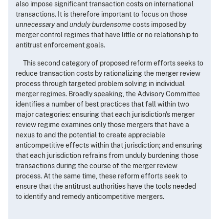
also impose significant transaction costs on international
transactions. It is therefore important to focus on those
unnecessary
and
unduly burdensome
costs imposed by
merger control regimes that have little or no relationship to
antitrust enforcement goals.
This second category of proposed reform efforts seeks to
reduce transaction costs by rationalizing the merger review
process through targeted problem solving in individual
merger regimes. Broadly speaking, the Advisory Committee
identifies a number of best practices that fall within two
major categories: ensuring that each jurisdiction's merger
review regime examines only those mergers that have a
nexus to and the potential to create appreciable
anticompetitive effects within that jurisdiction; and ensuring
that each jurisdiction refrains from unduly burdening those
transactions during the course of the merger review
process. At the same time, these reform efforts seek to
ensure that the antitrust authorities have the tools needed
to identify and remedy anticompetitive mergers.