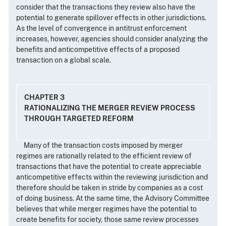
consider that the transactions they review also have the
potential to generate spillover effects in other jurisdictions.
As the level of convergence in antitrust enforcement
increases, however, agencies should consider analyzing the
benefits and anticompetitive effects of a proposed
transaction on a global scale.
CHAPTER 3
RATIONALIZING THE MERGER REVIEW PROCESS
THROUGH TARGETED REFORM
Many of the transaction costs imposed by merger
regimes are rationally related to the efficient review of
transactions that have the potential to create appreciable
anticompetitive effects within the reviewing jurisdiction and
therefore should be taken in stride by companies as a cost
of doing business. At the same time, the Advisory Committee
believes that while merger regimes have the potential to
create benefits for society, those same review processes