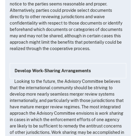
notice to the parties seems reasonable and proper.
Alternatively, parties could provide select documents
directly to other reviewing jurisdictions and waive
confidentiality with respect to those documents or identify
beforehand which documents or categories of documents
may and may not be shared, although in certain cases this
approach might limit the benefits that potentially could be
realized through the cooperative process.
Develop Work-Sharing Arrangements
Looking to the future, the Advisory Committee believes
that the international community should be striving to
develop more nearly seamless merger review systems
internationally, and particularly with those jurisdictions that
have mature merger review regimes. The most integrated
approach the Advisory Committee envisions is
work sharing
in cases in which the enforcement efforts of one agency
are likely to be sufficient to remedy the antitrust concerns
of other jurisdictions. Work sharing may be accomplished in