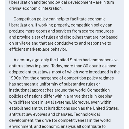
liberalization and technological development -- are in turn
driving economic integration.
Competition policy can help to facilitate economic
liberalization. If working properly, competition policy can
produce more goods and services from scarce resources
and provide a set of rules and disciplines that are not based
on privilege and that are conducive to and responsive to
efficient marketplace behavior.
A century ago, only the United States had comprehensive
antitrust laws in place. Today, more than 80 countries have
adopted antitrust laws, most of which were introduced in the
1990s. Yet, the emergence of competition policy regimes
has not meant a uniformity of substantive rules or
institutional approaches around the world. Competition
policies of nations differ within a range that is in keeping
with differences in legal systems. Moreover, even within
established antitrust jurisdictions such as the United States,
antitrust law evolves and changes. Technological
development, the drive for competitiveness in the world
environment, and economic analysis all contribute to