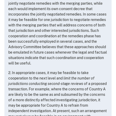
jointly negotiate remedies with the merging parties, while
each would implement its own consent decree that
incorporates the jointly negotiated remedies. In some cases
it may be feasible for one jurisdiction to negotiate remedies
with the merging parties that will address concerns of both
that jurisdiction and other interested jurisdictions. Such
cooperation and coordination at the remedies phase has
been successfully employed in several cases, and the
Advisory Committee believes that these approaches should
be emulated in future cases whenever the legal and factual
situations indicate that such coordination and cooperation
will be useful.
2. In appropriate cases, it may be feasible to take
cooperation to the next level and
limit the number of
jurisdictions conducting second-stage reviews
of a proposed
transaction. For example, where the concerns of Country A
are likely to be the same as and subsumed by the concerns
of a more distinctly affected investigating jurisdiction, it
may be appropriate for Country A to refrain from
independent investigation. At present, such an arrangement