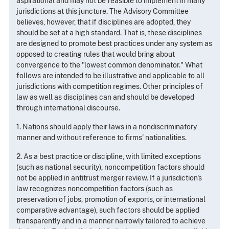
aspirational and may not be feasible to implement in many
jurisdictions at this juncture. The Advisory Committee
believes, however, that if disciplines are adopted, they
should be set at a high standard. That is, these disciplines
are designed to promote best practices under any system as
opposed to creating rules that would bring about
convergence to the "lowest common denominator." What
follows are intended to be illustrative and applicable to all
jurisdictions with competition regimes. Other principles of
law as well as disciplines can and should be developed
through international discourse.
1. Nations should apply their laws in a nondiscriminatory
manner and without reference to firms' nationalities.
2. As a best practice or discipline, with limited exceptions
(such as national security), noncompetition factors should
not be applied in antitrust merger review. If a jurisdiction's
law recognizes noncompetition factors (such as
preservation of jobs, promotion of exports, or international
comparative advantage), such factors should be applied
transparently and in a manner narrowly tailored to achieve