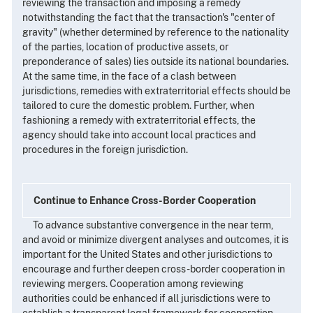
reviewing the transaction and imposing a remedy
notwithstanding the fact that the transaction's "center of
gravity" (whether determined by reference to the nationality
of the parties, location of productive assets, or
preponderance of sales) lies outside its national boundaries.
At the same time, in the face of a clash between
jurisdictions, remedies with extraterritorial effects should be
tailored to cure the domestic problem. Further, when
fashioning a remedy with extraterritorial effects, the
agency should take into account local practices and
procedures in the foreign jurisdiction.
Continue to Enhance Cross-Border Cooperation
To advance substantive convergence in the near term,
and avoid or minimize divergent analyses and outcomes, it is
important for the United States and other jurisdictions to
encourage and further deepen cross-border cooperation in
reviewing mergers. Cooperation among reviewing
authorities could be enhanced if all jurisdictions were to
establish a transparent legal framework for cooperation