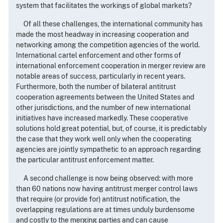
system that facilitates the workings of global markets?
Of all these challenges, the international community has
made the most headway in increasing cooperation and
networking among the competition agencies of the world.
International cartel enforcement and other forms of
international enforcement cooperation in merger review are
notable areas of success, particularly in recent years.
Furthermore, both the number of bilateral antitrust
cooperation agreements between the United States and
other jurisdictions, and the number of new international
initiatives have increased markedly. These cooperative
solutions hold great potential, but, of course, it is predictably
the case that they work well only when the cooperating
agencies are jointly sympathetic to an approach regarding
the particular antitrust enforcement matter.
A second challenge is now being observed: with more
than 60 nations now having antitrust merger control laws
that require (or provide for) antitrust notification, the
overlapping regulations are at times unduly burdensome
and costly to the merging parties and can cause