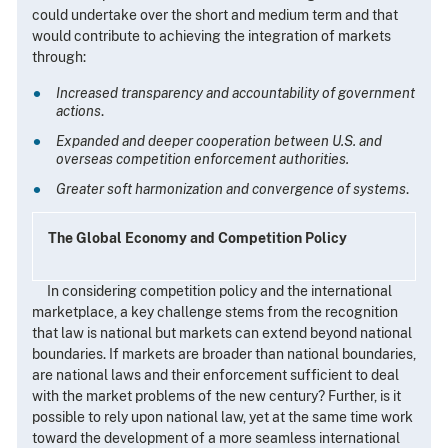
could undertake over the short and medium term and that
would contribute to achieving the integration of markets
through:
Increased transparency and accountability of government
actions
.
Expanded and deeper cooperation between U.S. and
overseas competition enforcement authorities.
Greater soft harmonization and convergence of systems
.
The Global Economy and Competition Policy
In considering competition policy and the international
marketplace, a key challenge stems from the recognition
that law is national but markets can extend beyond national
boundaries. If markets are broader than national boundaries,
are national laws and their enforcement sufficient to deal
with the market problems of the new century? Further, is it
possible to rely upon national law, yet at the same time work
toward the development of a more seamless international