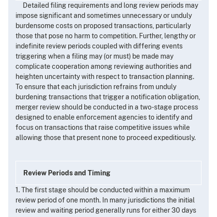
Detailed filing requirements and long review periods may
impose significant and sometimes unnecessary or unduly
burdensome costs on proposed transactions, particularly
those that pose no harm to competition. Further, lengthy or
indefinite review periods coupled with differing events
triggering when a filing may (or must) be made may
complicate cooperation among reviewing authorities and
heighten uncertainty with respect to transaction planning.
To ensure that each jurisdiction refrains from unduly
burdening transactions that trigger a notification obligation,
merger review should be conducted in a two-stage process
designed to enable enforcement agencies to identify and
focus on transactions that raise competitive issues while
allowing those that present none to proceed expeditiously.
Review Periods and Timing
1. The first stage should be conducted within a maximum
review period of one month. In many jurisdictions the initial
review and waiting period generally runs for either 30 days