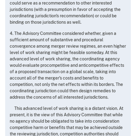
could serve as a recommendation to other interested
jurisdictions (with a presumption in favor of accepting the
coordinating jurisdiction's recommendation) or could be
binding on those jurisdictions as well.
4. The Advisory Committee considered whether, given a
sufficient amount of substantive and procedural
convergence among merger review regimes, an even higher
level of work sharing might be feasible someday. At this
advanced level of work sharing, the coordinating agency
would evaluate procompetitive and anticompetitive effects
of a proposed transaction on a global scale, taking into
account all of the merger's costs and benefits to
competition, not only the net effects within its borders. The
coordinating jurisdiction could then design remedies to
address the concerns of all interested jurisdictions.
This advanced level of work sharing is a distant vision. At
present, it is the view of this Advisory Committee that while
no agency should be obligated to take into consideration
competitive harm or benefits that may be achieved outside
the reviewing jurisdiction, competition authorities should