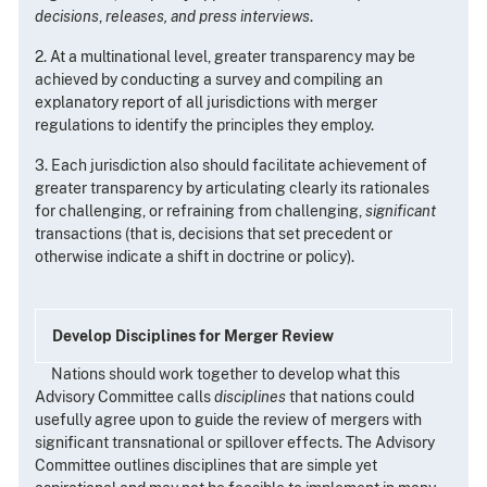
decisions
,
releases, and press interviews
.
2. At a multinational level, greater transparency may be
achieved by conducting a survey and compiling an
explanatory report of all jurisdictions with merger
regulations to identify the principles they employ.
3. Each jurisdiction also should facilitate achievement of
greater transparency by articulating clearly its rationales
for challenging, or refraining from challenging,
significant
transactions (that is, decisions that set precedent or
otherwise indicate a shift in doctrine or policy).
Develop Disciplines for Merger Review
Nations should work together to develop what this
Advisory Committee calls
disciplines
that nations could
usefully agree upon to guide the review of mergers with
significant transnational or spillover effects. The Advisory
Committee outlines disciplines that are simple yet