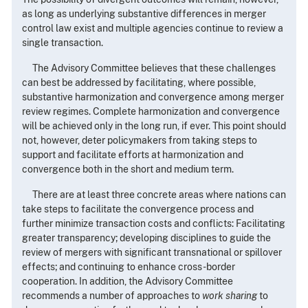
as long as underlying substantive differences in merger
control law exist and multiple agencies continue to review a
single transaction.
The Advisory Committee believes that these challenges
can best be addressed by facilitating, where possible,
substantive harmonization and convergence among merger
review regimes. Complete harmonization and convergence
will be achieved only in the long run, if ever. This point should
not, however, deter policymakers from taking steps to
support and facilitate efforts at harmonization and
convergence both in the short and medium term.
There are at least three concrete areas where nations can
take steps to facilitate the convergence process and
further minimize transaction costs and conflicts: Facilitating
greater transparency; developing disciplines to guide the
review of mergers with significant transnational or spillover
effects; and continuing to enhance cross-border
cooperation. In addition, the Advisory Committee
recommends a number of approaches to
work sharing
to