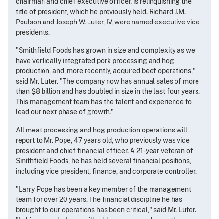
chairman and chief executive officer, is relinquishing the
title of president, which he previously held. Richard J.M.
Poulson and Joseph W. Luter, IV, were named executive vice
presidents.
"Smithfield Foods has grown in size and complexity as we
have vertically integrated pork processing and hog
production, and, more recently, acquired beef operations,"
said Mr. Luter. "The company now has annual sales of more
than $8 billion and has doubled in size in the last four years.
This management team has the talent and experience to
lead our next phase of growth."
All meat processing and hog production operations will
report to Mr. Pope, 47 years old, who previously was vice
president and chief financial officer. A 21-year veteran of
Smithfield Foods, he has held several financial positions,
including vice president, finance, and corporate controller.
"Larry Pope has been a key member of the management
team for over 20 years. The financial discipline he has
brought to our operations has been critical," said Mr. Luter.