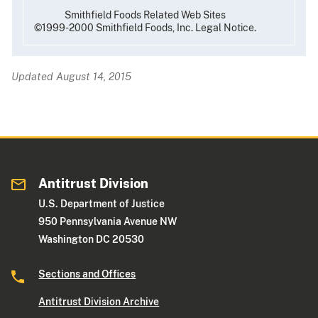
Smithfield Foods Related Web Sites
©1999-2000 Smithfield Foods, Inc. Legal Notice.
Updated August 14, 2015
Antitrust Division
U.S. Department of Justice
950 Pennsylvania Avenue NW
Washington DC 20530
Sections and Offices
Antitrust Division Archive