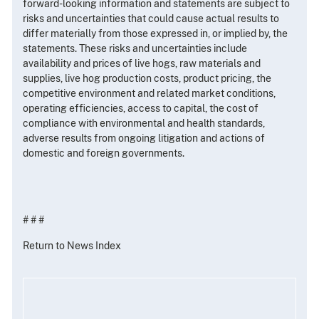
forward-looking information and statements are subject to
risks and uncertainties that could cause actual results to
differ materially from those expressed in, or implied by, the
statements. These risks and uncertainties include
availability and prices of live hogs, raw materials and
supplies, live hog production costs, product pricing, the
competitive environment and related market conditions,
operating efficiencies, access to capital, the cost of
compliance with environmental and health standards,
adverse results from ongoing litigation and actions of
domestic and foreign governments.
# # #
Return to News Index