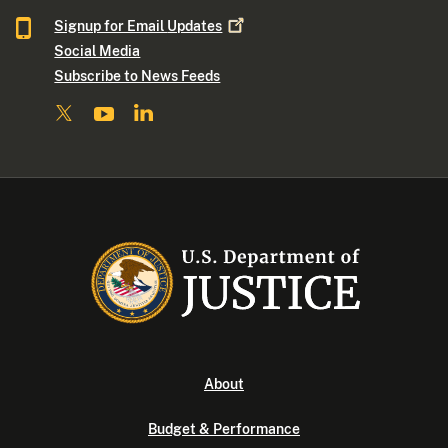
Signup for Email
Updates
Social Media
Subscribe to News Feeds
About
Budget & Performance