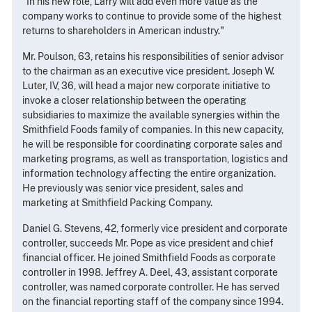
"In his new role, Larry will add even more value as the
company works to continue to provide some of the highest
returns to shareholders in American industry."
Mr. Poulson, 63, retains his responsibilities of senior advisor
to the chairman as an executive vice president. Joseph W.
Luter, IV, 36, will head a major new corporate initiative to
invoke a closer relationship between the operating
subsidiaries to maximize the available synergies within the
Smithfield Foods family of companies. In this new capacity,
he will be responsible for coordinating corporate sales and
marketing programs, as well as transportation, logistics and
information technology affecting the entire organization.
He previously was senior vice president, sales and
marketing at Smithfield Packing Company.
Daniel G. Stevens, 42, formerly vice president and corporate
controller, succeeds Mr. Pope as vice president and chief
financial officer. He joined Smithfield Foods as corporate
controller in 1998. Jeffrey A. Deel, 43, assistant corporate
controller, was named corporate controller. He has served
on the financial reporting staff of the company since 1994.