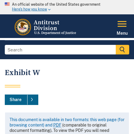
An official website of the United States government
Here's how you know
Menu
Exhibit W
Share
This document is available in two formats: this web page (for
browsing content) and
PDF
(comparable to original
document formatting). To view the PDF you will need