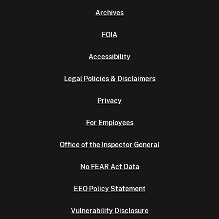
Archives
FOIA
Accessibility
Legal Policies & Disclaimers
Privacy
For Employees
Office of the Inspector General
No FEAR Act Data
EEO Policy Statement
Vulnerability Disclosure