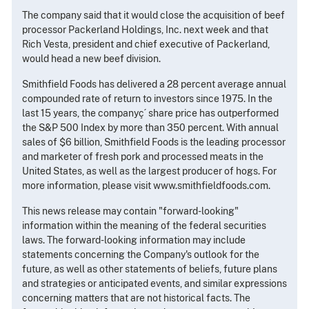
The company said that it would close the acquisition of beef
processor Packerland Holdings, Inc. next week and that
Rich Vesta, president and chief executive of Packerland,
would head a new beef division.
Smithfield Foods has delivered a 28 percent average annual
compounded rate of return to investors since 1975. In the
last 15 years, the companyç´ share price has outperformed
the S&P 500 Index by more than 350 percent. With annual
sales of $6 billion, Smithfield Foods is the leading processor
and marketer of fresh pork and processed meats in the
United States, as well as the largest producer of hogs. For
more information, please visit www.smithfieldfoods.com.
This news release may contain "forward-looking"
information within the meaning of the federal securities
laws. The forward-looking information may include
statements concerning the Company's outlook for the
future, as well as other statements of beliefs, future plans
and strategies or anticipated events, and similar expressions
concerning matters that are not historical facts. The