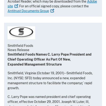
Acrobat Reader, which may be downloaded from the
Adobe
site
. For an official signed copy, please contact the
Antitrust Documents
Group
.
Smithfield Foods
News Release
Smithfield Foods Names C. Larry Pope President and
Chief Operating Officer As Part Of New,
Expanded Management Structure
Smithfield, Virginia (October 19, 2001)--Smithfield Foods,
Inc. (NYSE: SFD) today announced a new, expanded
management structure to facilitate the companyç´ rapid
growth.
C. Larry Pope was named president and chief operating
officer, effective October 29, 2001. Joseph W. Luter, III,