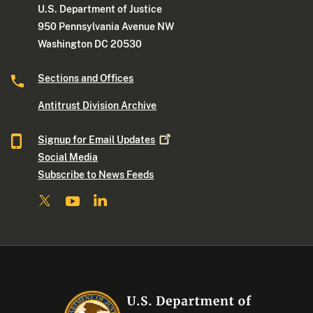
U.S. Department of Justice
950 Pennsylvania Avenue NW
Washington DC 20530
Sections and Offices
Antitrust Division Archive
Signup for Email
Updates
Social Media
Subscribe to News Feeds