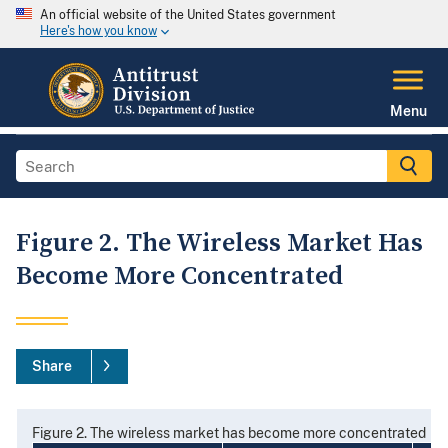
An official website of the United States government
Here's how you know
Menu
Figure 2. The Wireless Market Has
Become More Concentrated
Share
Figure 2. The wireless market has become more concentrated