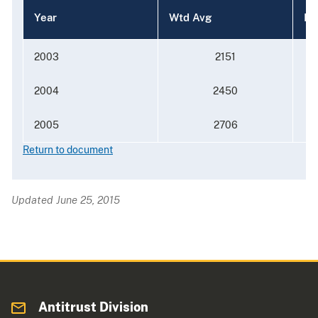
Year
Wtd Avg
Me
2003
2151
2004
2450
2005
2706
Return to document
Updated June 25, 2015
Antitrust Division