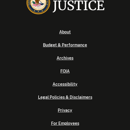
About
Budget & Performance
Archives
FOIA
Accessibility
Legal Policies & Disclaimers
Privacy
For Employees