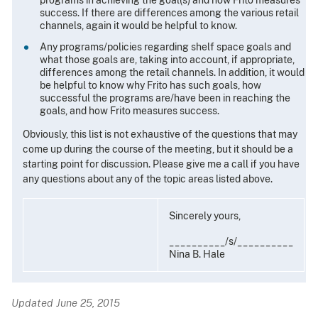
success. If there are differences among the various retail
channels, again it would be helpful to know.
Any programs/policies regarding shelf space goals and
what those goals are, taking into account, if appropriate,
differences among the retail channels. In addition, it would
be helpful to know why Frito has such goals, how
successful the programs are/have been in reaching the
goals, and how Frito measures success.
Obviously, this list is not exhaustive of the questions that may
come up during the course of the meeting, but it should be a
starting point for discussion. Please give me a call if you have
any questions about any of the topic areas listed above.
Sincerely yours,
__________/s/__________
Nina B. Hale
Updated June 25, 2015