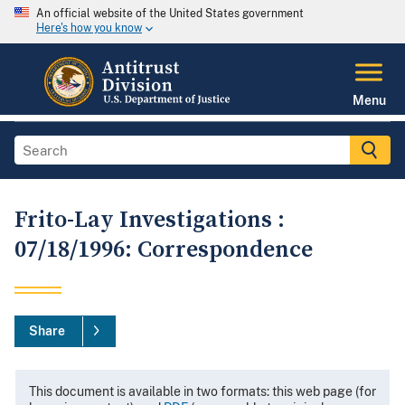
An official website of the United States government
Here's how you know
Menu
Frito-Lay Investigations :
07/18/1996: Correspondence
Share
This document is available in two formats: this web page (for