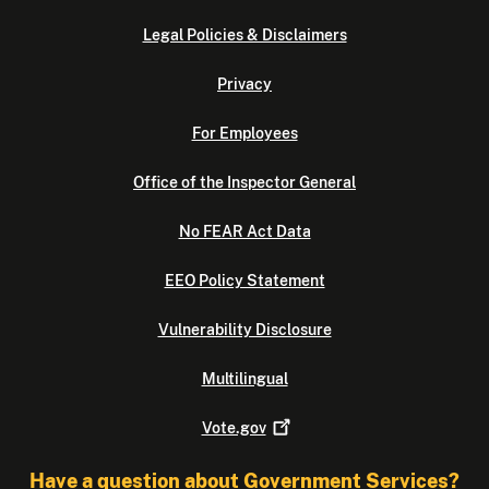
Legal Policies & Disclaimers
Privacy
For Employees
Office of the Inspector General
No FEAR Act Data
EEO Policy Statement
Vulnerability Disclosure
Multilingual
Vote.gov
Have a question about Government Services?