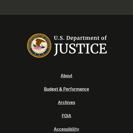
About
Budget & Performance
Archives
FOIA
Accessibility