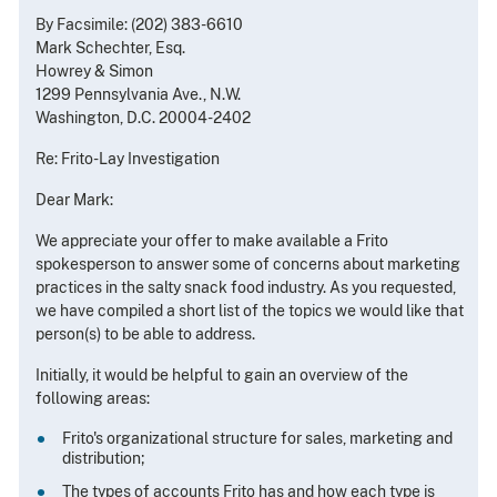
By Facsimile: (202) 383-6610
Mark Schechter, Esq.
Howrey & Simon
1299 Pennsylvania Ave., N.W.
Washington, D.C. 20004-2402
Re: Frito-Lay Investigation
Dear Mark:
We appreciate your offer to make available a Frito
spokesperson to answer some of concerns about marketing
practices in the salty snack food industry. As you requested,
we have compiled a short list of the topics we would like that
person(s) to be able to address.
Initially, it would be helpful to gain an overview of the
following areas:
Frito's organizational structure for sales, marketing and
distribution;
The types of accounts Frito has and how each type is