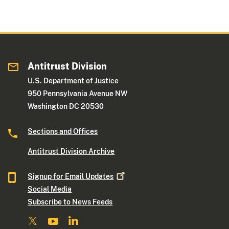
Antitrust Division
U.S. Department of Justice
950 Pennsylvania Avenue NW
Washington DC 20530
Sections and Offices
Antitrust Division Archive
Signup for Email
Updates
Social Media
Subscribe to News Feeds