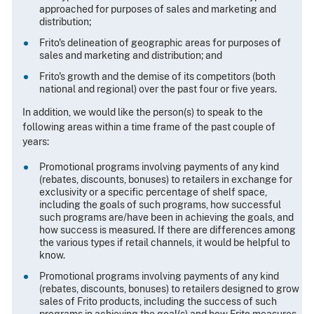
approached for purposes of sales and marketing and
distribution;
Frito's delineation of geographic areas for purposes of
sales and marketing and distribution; and
Frito's growth and the demise of its competitors (both
national and regional) over the past four or five years.
In addition, we would like the person(s) to speak to the
following areas within a time frame of the past couple of
years:
Promotional programs involving payments of any kind
(rebates, discounts, bonuses) to retailers in exchange for
exclusivity or a specific percentage of shelf space,
including the goals of such programs, how successful
such programs are/have been in achieving the goals, and
how success is measured. If there are differences among
the various types if retail channels, it would be helpful to
know.
Promotional programs involving payments of any kind
(rebates, discounts, bonuses) to retailers designed to grow
sales of Frito products, including the success of such
programs in achieving the goal(s) and how Frito measures