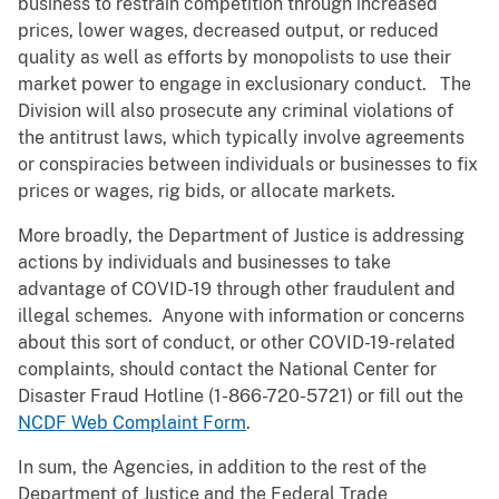
business to restrain competition through increased
prices, lower wages, decreased output, or reduced
quality as well as efforts by monopolists to use their
market power to engage in exclusionary conduct. The
Division will also prosecute any criminal violations of
the antitrust laws, which typically involve agreements
or conspiracies between individuals or businesses to fix
prices or wages, rig bids, or allocate markets.
More broadly, the Department of Justice is addressing
actions by individuals and businesses to take
advantage of COVID-19 through other fraudulent and
illegal schemes. Anyone with information or concerns
about this sort of conduct, or other COVID-19-related
complaints, should contact the National Center for
Disaster Fraud Hotline (
1-866-720-5721
) or fill out the
NCDF Web Complaint Form
.
In sum, the Agencies, in addition to the rest of the
Department of Justice and the Federal Trade