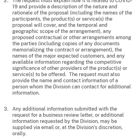
The request must explain how it is related to COVID-
19 and provide a description of the nature and
rationale of the proposal (including the names of the
participants, the product(s) or service(s) the
proposal will cover, and the temporal and
geographic scope of the arrangement), any
proposed contractual or other arrangements among
the parties (including copies of any documents
memorializing the contract or arrangement), the
names of the major expected customers, and any
available information regarding the competitive
significance of other providers of the product(s) or
service(s) to be offered. The request must also
provide the name and contact information of a
person whom the Division can contact for additional
information.
Any additional information submitted with the
request for a business review letter, or additional
information requested by the Division, may be
supplied via email or, at the Division’s discretion,
orally.