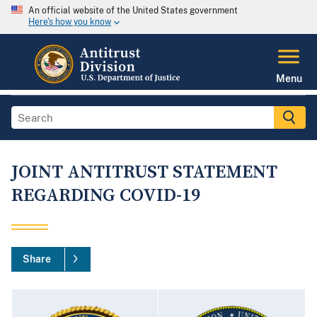
An official website of the United States government
Here's how you know
Menu
JOINT ANTITRUST STATEMENT
REGARDING COVID-19
Share