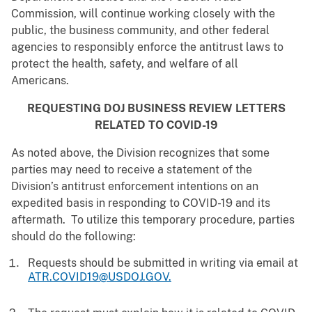
Commission, will continue working closely with the
public, the business community, and other federal
agencies to responsibly enforce the antitrust laws to
protect the health, safety, and welfare of all
Americans.
REQUESTING DOJ BUSINESS REVIEW LETTERS
RELATED TO COVID-19
As noted above, the Division recognizes that some
parties may need to receive a statement of the
Division’s antitrust enforcement intentions on an
expedited basis in responding to COVID-19 and its
aftermath. To utilize this temporary procedure, parties
should do the following:
Requests should be submitted in writing via email at
ATR.COVID19@USDOJ.GOV.