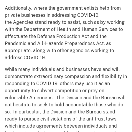
Additionally, where the government enlists help from
private businesses in addressing COVID-19,
the Agencies stand ready to assist, such as by working
with the Department of Health and Human Services to
effectuate the Defense Production Act and the
Pandemic and All-Hazards Preparedness Act, as
appropriate, along with other agencies working to
address COVID-19.
While many individuals and businesses have and will
demonstrate extraordinary compassion and flexibility in
responding to COVID-19, others may use it as an
opportunity to subvert competition or prey on
vulnerable Americans. The Division and the Bureau will
not hesitate to seek to hold accountable those who do
so. In particular, the Division and the Bureau stand
ready to pursue civil violations of the antitrust laws,
which include agreements between individuals and