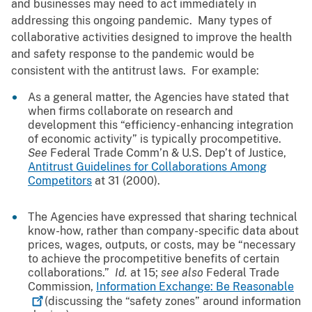
and businesses may need to act immediately in
addressing this ongoing pandemic. Many types of
collaborative activities designed to improve the health
and safety response to the pandemic would be
consistent with the antitrust laws. For example:
As a general matter, the Agencies have stated that
when firms collaborate on research and
development this “efficiency-enhancing integration
of economic activity” is typically procompetitive.
See
Federal Trade Comm’n & U.S. Dep’t of Justice,
Antitrust Guidelines for Collaborations Among
Competitors
at 31 (2000).
The Agencies have expressed that sharing technical
know-how, rather than company-specific data about
prices, wages, outputs, or costs, may be “necessary
to achieve the procompetitive benefits of certain
collaborations.”
Id.
at 15;
see also
Federal Trade
Commission,
Information Exchange: Be
Reasonable
(discussing the “safety zones” around information