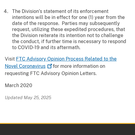
The Division’s statement of its enforcement
intentions will be in effect for one (1) year from the
date of the response. Parties may subsequently
request, utilizing these expedited procedures, that
the Division reiterate its intention not to challenge
the conduct, if further time is necessary to respond
to COVID-19 and its aftermath.
Visit
FTC Advisory Opinion Process Related to the
Novel
Coronavirus
for more information on
requesting FTC Advisory Opinion Letters.
March 2020
Updated May 25, 2025