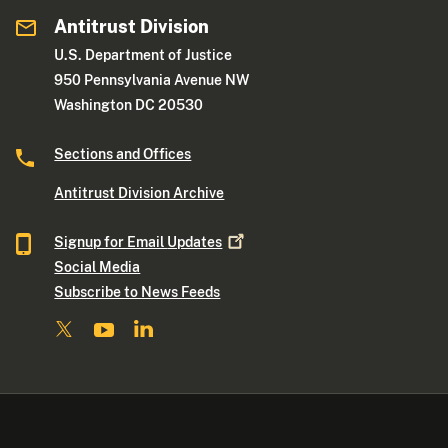
Antitrust Division
U.S. Department of Justice
950 Pennsylvania Avenue NW
Washington DC 20530
Sections and Offices
Antitrust Division Archive
Signup for Email
Updates
Social Media
Subscribe to News Feeds