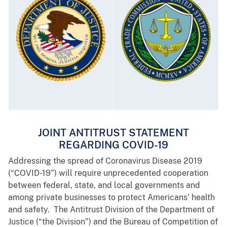
JOINT ANTITRUST STATEMENT
REGARDING COVID-19
Addressing the spread of Coronavirus Disease 2019
(“COVID-19”) will require unprecedented cooperation
between federal, state, and local governments and
among private businesses to protect Americans’ health
and safety. The Antitrust Division of the Department of
Justice (“the Division”) and the Bureau of Competition of