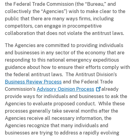
the Federal Trade Commission (the “Bureau,” and
collectively the “Agencies”) wish to make clear to the
public that there are many ways firms, including
competitors, can engage in procompetitive
collaboration that does not violate the antitrust laws.
The Agencies are committed to providing individuals
and businesses in any sector of the economy that are
responding to this national emergency expeditious
guidance about how to ensure their efforts comply with
the federal antitrust laws. The Antitrust Division’s
Business Review Process
and the Federal Trade
Commission’s
Advisory Opinion
Process
already
provide ways for individuals and businesses to ask the
Agencies to evaluate proposed conduct. While these
processes generally take several months after the
Agencies receive all necessary information, the
Agencies recognize that many individuals and
businesses are trying to address a rapidly evolving