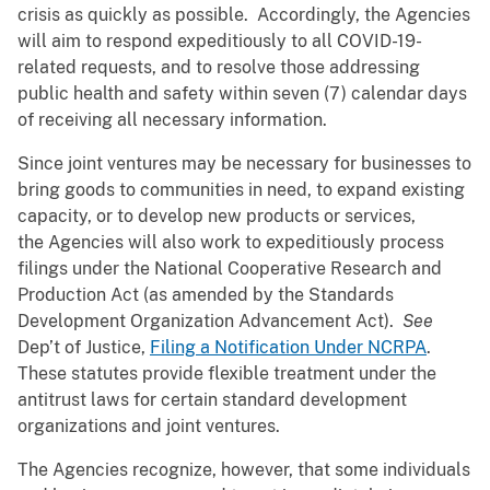
crisis as quickly as possible. Accordingly, the Agencies
will aim to respond expeditiously to all COVID-19-
related requests, and to resolve those addressing
public health and safety within seven (7) calendar days
of receiving all necessary information.
Since joint ventures may be necessary for businesses to
bring goods to communities in need, to expand existing
capacity, or to develop new products or services,
the Agencies will also work to expeditiously process
filings under the National Cooperative Research and
Production Act (as amended by the Standards
Development Organization Advancement Act).
See
Dep’t of Justice,
Filing a Notification Under NCRPA
.
These statutes provide flexible treatment under the
antitrust laws for certain standard development
organizations and joint ventures.
The Agencies recognize, however, that some individuals