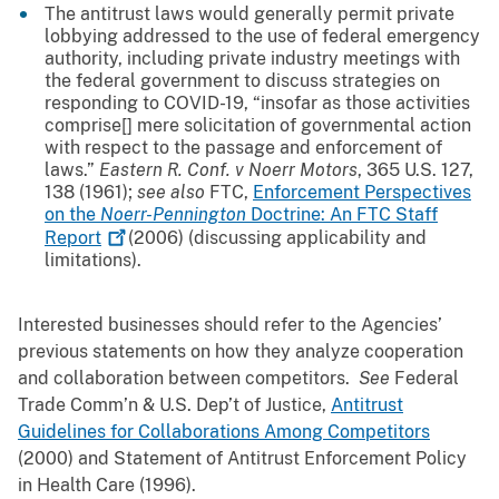
The antitrust laws would generally permit private
lobbying addressed to the use of federal emergency
authority, including private industry meetings with
the federal government to discuss strategies on
responding to COVID-19, “insofar as those activities
comprise[] mere solicitation of governmental action
with respect to the passage and enforcement of
laws.”
Eastern R. Conf. v Noerr Motors
, 365 U.S. 127,
138 (1961);
see also
FTC,
Enforcement Perspectives
on the
Noerr-Pennington
Doctrine: An FTC Staff
Report
(2006) (discussing applicability and
limitations).
Interested businesses should refer to the Agencies’
previous statements on how they analyze cooperation
and collaboration between competitors.
See
Federal
Trade Comm’n & U.S. Dep’t of Justice,
Antitrust
Guidelines for Collaborations Among Competitors
(2000) and Statement of Antitrust Enforcement Policy
in Health Care (1996).