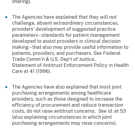
sharing).
The Agencies have explained that they will not
challenge, absent extraordinary circumstances,
providers’ development of suggested practice
parameters – standards for patient management
developed to assist providers in clinical decision
making – that also may provide useful information to
patients, providers, and purchasers.
See
Federal
Trade Comm’n & U.S. Dep’t of Justice,
Statement of Antitrust Enforcement Policy in Health
Care at 41 (1996).
The Agencies have also explained that most joint
purchasing arrangements among healthcare
providers, such as those designed to increase the
efficiency of procurement and reduce transaction
costs, do not raise antitrust concerns.
See id.
at 53
(also explaining circumstances in which joint
purchasing arrangements may raise concerns).