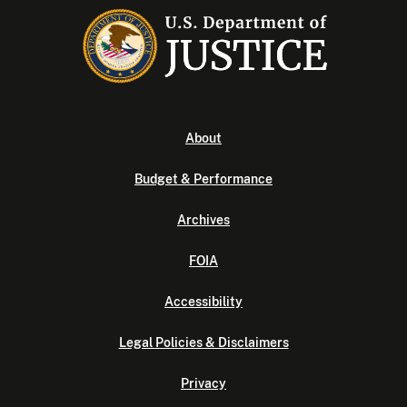
About
Budget & Performance
Archives
FOIA
Accessibility
Legal Policies & Disclaimers
Privacy