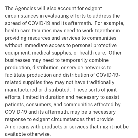
The Agencies will also account for exigent
circumstances in evaluating efforts to address the
spread of COVID-19 and its aftermath. For example,
health care facilities may need to work together in
providing resources and services to communities
without immediate access to personal protective
equipment, medical supplies, or health care. Other
businesses may need to temporarily combine
production, distribution, or service networks to
facilitate production and distribution of COVID-19-
related supplies they may not have traditionally
manufactured or distributed. These sorts of joint
efforts, limited in duration and necessary to assist
patients, consumers, and communities affected by
COVID-19 and its aftermath, may be a necessary
response to exigent circumstances that provide
Americans with products or services that might not be
available otherwise.